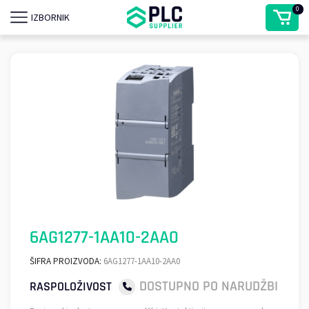
0
IZBORNIK
6AG1277-1AA10-2AA0
ŠIFRA PROIZVODA:
6AG1277-1AA10-2AA0
DOSTUPNO PO NARUDŽBI
RASPOLOŽIVOST