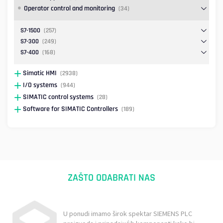
Operator control and monitoring
(34)
S7-1500
(257)
S7-300
(249)
S7-400
(168)
Simatic HMI
(2938)
I/O systems
(944)
SIMATIC control systems
(28)
Software for SIMATIC Controllers
(189)
ZAŠTO ODABRATI NAS
U ponudi imamo širok spektar SIEMENS PLC