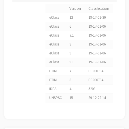
Version
Classification
eClass
12
19-17-01-30
eClass
6
19-17-01-06
eClass
7.1
19-17-01-06
eClass
8
19-17-01-06
eClass
9
19-17-01-06
eClass
9.1
19-17-01-06
ETIM
7
EC000734
ETIM
8
EC000734
IDEA
4
5208
UNSPSC
15
39-12-22-14