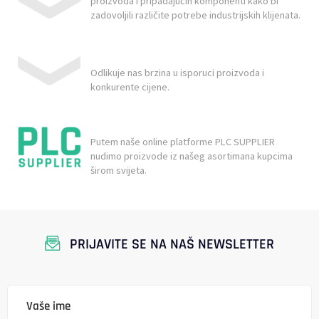
proizvoda i pripadajućih komponenti kako bi
zadovoljili različite potrebe industrijskih klijenata.
Odlikuje nas brzina u isporuci proizvoda i
konkurente cijene.
Putem naše online platforme PLC SUPPLIER
nudimo proizvode iz našeg asortimana kupcima
širom svijeta.
PRIJAVITE SE NA NAŠ NEWSLETTER