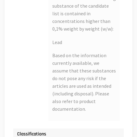
substance of the candidate
list is contained in
concentrations higher than
0,1% weight by weight (w/w):
Lead
Based on the information
currently available, we
assume that these substances
do not pose any risk if the
articles are used as intended
(including disposal). Please
also refer to product
documentation.
Classifications