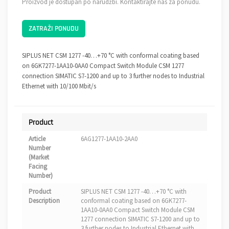
Proizvod je dostupan po narudžbi. Kontaktirajte nas za ponudu.
ZATRAŽI PONUDU
SIPLUS NET CSM 1277 -40…+70 °C with conformal coating based
on 6GK7277-1AA10-0AA0 Compact Switch Module CSM 1277
connection SIMATIC S7-1200 and up to 3 further nodes to Industrial
Ethernet with 10/100 Mbit/s
Product
Article
6AG1277-1AA10-2AA0
Number
(Market
Facing
Number)
Product
SIPLUS NET CSM 1277 -40…+70 °C with
Description
conformal coating based on 6GK7277-
1AA10-0AA0 Compact Switch Module CSM
1277 connection SIMATIC S7-1200 and up to
3 further nodes to Industrial Ethernet with