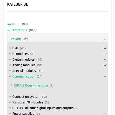
KATEGORIJE
LOGO!
(38)
Simatic S7
(898)
S7-1200
(224)
CPU
(46)
IO modules
(4)
Digital modules
(49)
Analog modules
(32)
Special modules
(13)
Communication
(24)
SIPLUS Communication
(9)
Connection system
(13)
Fail-safe I/O modules
(3)
SIPLUS Fail-safe digital inputs and outputs
(3)
Power supplies
(3)