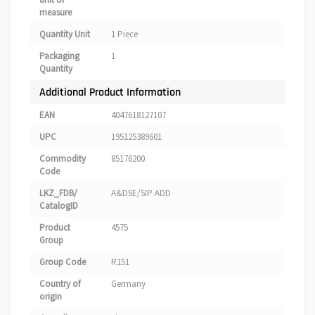
measure
Quantity Unit
1 Piece
Packaging
1
Quantity
Additional Product Information
EAN
4047618127107
UPC
195125389601
Commodity
85176200
Code
LKZ_FDB/
A&DSE/SIP ADD
CatalogID
Product
4575
Group
Group Code
R151
Country of
Germany
origin