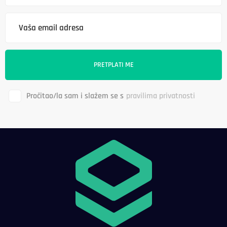
Pročitao/la sam i slažem se s
pravilima privatnosti