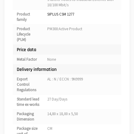
10/100 Mbit/s
Product
SIPLUS CSM 1277
family
Product
PM300:Active Product
Lifecycle
(PLM)
Price data
Metal Factor
None
Delivery information
Export
AL : N / ECCN : 9N9999
Control
Regulations
Standard lead
27 Day/Days
time ex-works
Packaging
14,80 x 18,00 x 5,50
Dimension
Package size
CM
unit of