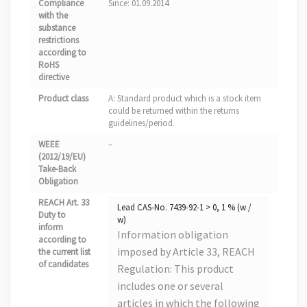
Compliance
Since: 01.09.2014
with the
substance
restrictions
according to
RoHS
directive
Product class
A: Standard product which is a stock item
could be returned within the returns
guidelines/period.
WEEE
–
(2012/19/EU)
Take-Back
Obligation
REACH Art. 33
Lead CAS-No. 7439-92-1 > 0, 1 % (w /
Duty to
w)
inform
Information obligation
according to
imposed by Article 33, REACH
the current list
of candidates
Regulation: This product
includes one or several
articles in which the following