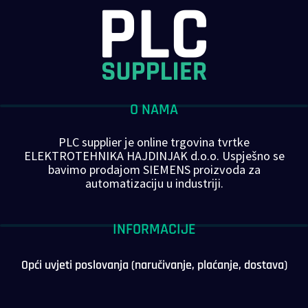
O NAMA
PLC supplier je online trgovina tvrtke
ELEKTROTEHNIKA HAJDINJAK d.o.o. Uspješno se
bavimo prodajom SIEMENS proizvoda za
automatizaciju u industriji.
INFORMACIJE
Opći uvjeti poslovanja (naručivanje, plaćanje, dostava)