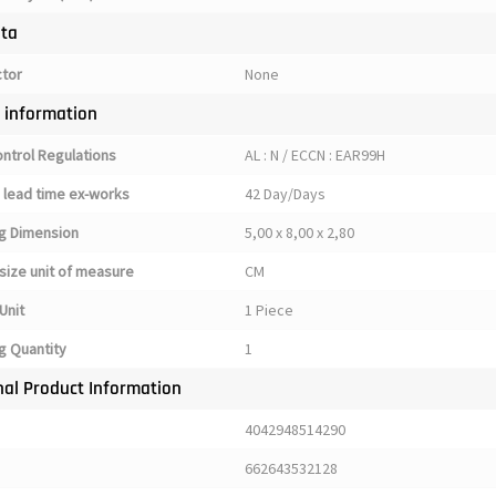
ata
ctor
None
y information
ontrol Regulations
AL : N / ECCN : EAR99H
 lead time ex-works
42 Day/Days
g Dimension
5,00 x 8,00 x 2,80
size unit of measure
CM
Unit
1 Piece
g Quantity
1
nal Product Information
4042948514290
662643532128