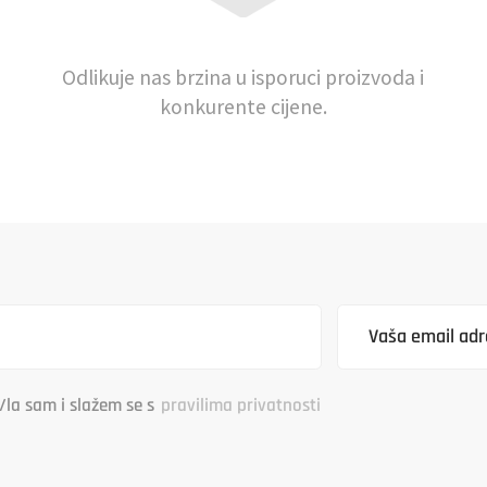
Odlikuje nas brzina u isporuci proizvoda i
konkurente cijene.
/la sam i slažem se s
pravilima privatnosti