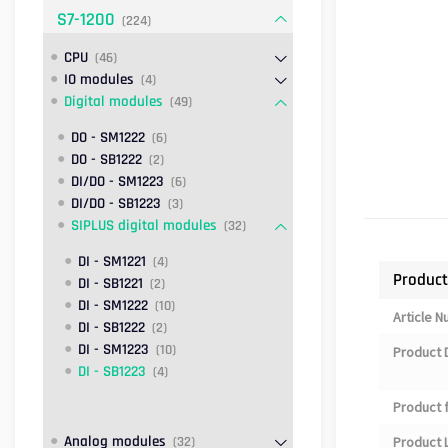
S7-1200
(224)
CPU
(46)
IO modules
(4)
Digital modules
(49)
DO - SM1222
(6)
DO - SB1222
(2)
DI/DO - SM1223
(6)
DI/DO - SB1223
(3)
SIPLUS digital modules
(32)
DI - SM1221
(4)
Product
DI - SB1221
(2)
DI - SM1222
(10)
Article 
DI - SB1222
(2)
DI - SM1223
(10)
Product 
DI - SB1223
(4)
Product 
Analog modules
(32)
Product L