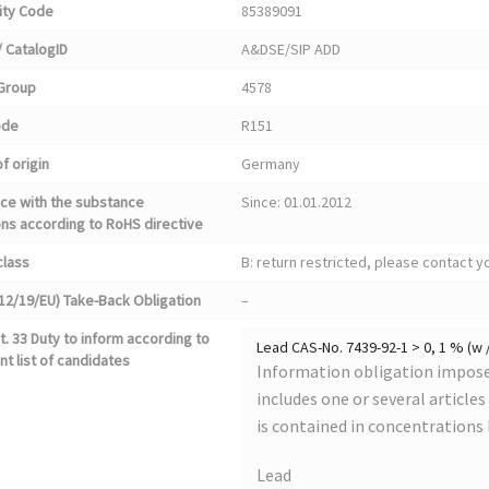
ty Code
85389091
 CatalogID
A&DSE/SIP ADD
Group
4578
ode
R151
f origin
Germany
ce with the substance
Since: 01.01.2012
ons according to RoHS directive
class
B: return restricted, please contact 
12/19/EU) Take-Back Obligation
–
. 33 Duty to inform according to
Lead CAS-No. 7439-92-1 > 0, 1 % (w 
nt list of candidates
Information obligation imposed
includes one or several article
is contained in concentrations
Lead