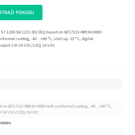
ATRAŽI PONUDU
 S7-1200 SB 1223 2DI/2DQ based on 6ES7223-0BD30-0XB0
nformal coating, -40…+60 °C, start up -25 °C, digital
output 2 DI 24 V DC/2 DQ 24 V DC
d on 6ES7223-0BD30-0XB0 with conformal coating, -40…+60 °C,
DI 24 V DC/2 DQ 24 V DC
modules