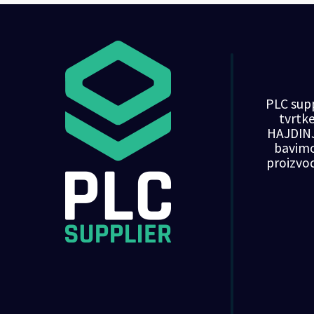
PLC supp
tvrt
HAJDINJ
bavim
proizvo