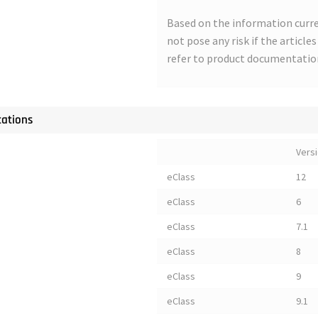
Based on the information curre
not pose any risk if the article
refer to product documentatio
cations
Vers
eClass
12
eClass
6
eClass
7.1
eClass
8
eClass
9
eClass
9.1