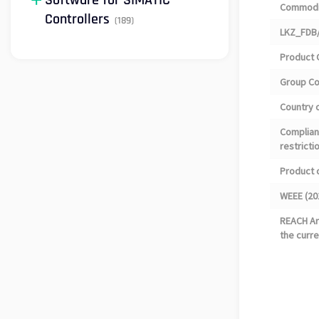
Software for SIMATIC
Commodi
Controllers
(189)
LKZ_FDB/
Product 
Group C
Country o
Complian
restricti
Product 
WEEE (20
REACH Art
the curre