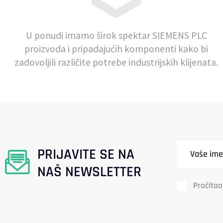
U ponudi imamo širok spektar SIEMENS PLC
proizvoda i pripadajućih komponenti kako bi
zadovoljili različite potrebe industrijskih klijenata.
PRIJAVITE SE NA
NAŠ NEWSLETTER
Pročitao