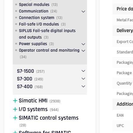
Special modules
(13)
Price d
Communication
(24)
Connection system
(13)
Metal Fa
Fail-safe I/O modules
(3)
Deliver
SIPLUS Fail-safe digital inputs
and outputs
(3)
Export C
Power supplies
(3)
Operator control and monitoring
Standard
(34)
Packagin
S7-1500
(257)
Package 
S7-300
(249)
Quantity 
S7-400
(168)
Packagin
Simatic HMI
(2938)
Additio
I/O systems
(944)
EAN
SIMATIC control systems
(28)
UPC