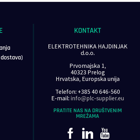
E
KONTAKT
ELEKTROTEHNIKA HAJDINJAK
vanja
d.o.o.
, dostava)
Prvomajska 1,
40323 Prelog
Hrvatska, Europska unija
Telefon: +385 40 646-560
E-mail:
info@plc-supplier.eu
PRATITE NAS NA DRUŠTVENIM
MREŽAMA