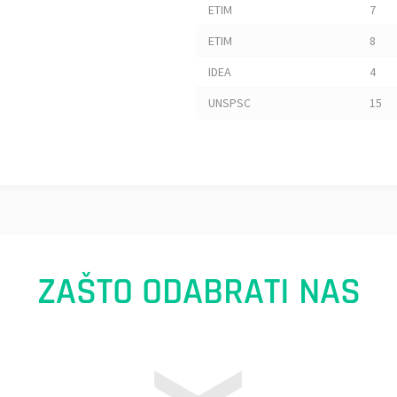
ETIM
7
ETIM
8
IDEA
4
UNSPSC
15
ZAŠTO ODABRATI NAS