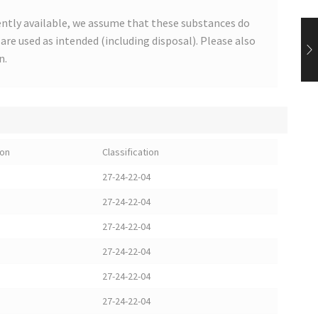
ntly available, we assume that these substances do
s are used as intended (including disposal). Please also
n.
ion
Classification
27-24-22-04
27-24-22-04
27-24-22-04
27-24-22-04
27-24-22-04
27-24-22-04