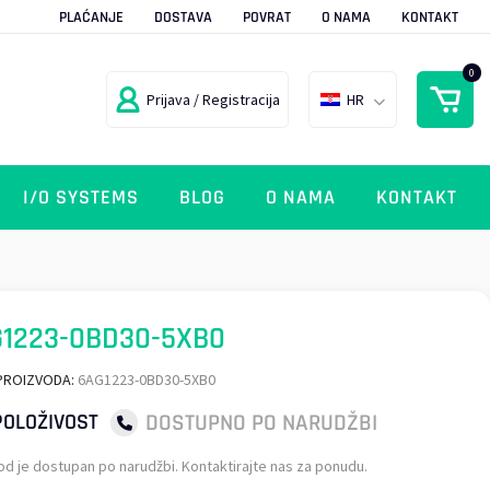
PLAĆANJE
DOSTAVA
POVRAT
O NAMA
KONTAKT
0
Prijava / Registracija
HR
I/O SYSTEMS
BLOG
O NAMA
KONTAKT
G1223-0BD30-5XB0
PROIZVODA:
6AG1223-0BD30-5XB0
DOSTUPNO PO NARUDŽBI
OLOŽIVOST
od je dostupan po narudžbi. Kontaktirajte nas za ponudu.