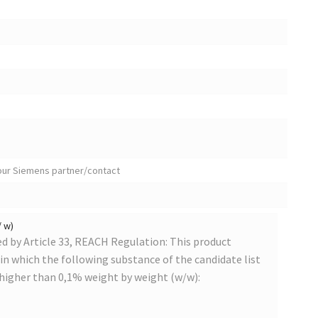
your Siemens partner/contact
/ w)
 by Article 33, REACH Regulation: This product
s in which the following substance of the candidate list
 higher than 0,1% weight by weight (w/w):