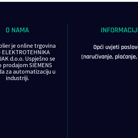
O NAMA
INFORMACIJ
lier je online trgovina
Opći uvjeti poslo
ke ELEKTROTEHNIKA
(naručivanje, plaćanje
AK d.o.o. Uspješno se
o prodajom SIEMENS
da za automatizaciju u
industriji.