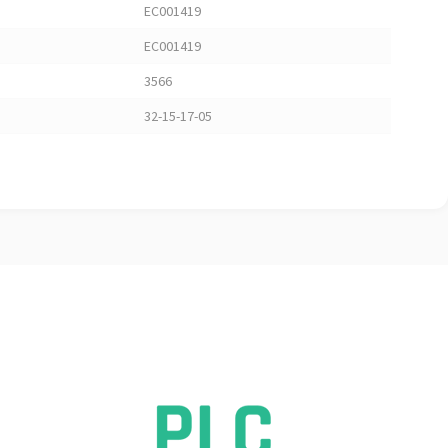
EC001419
EC001419
3566
32-15-17-05