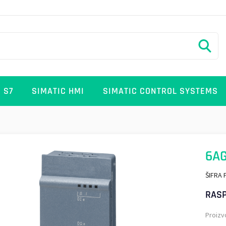
 S7
SIMATIC HMI
SIMATIC CONTROL SYSTEMS
6A
ŠIFRA 
RASP
Proizv