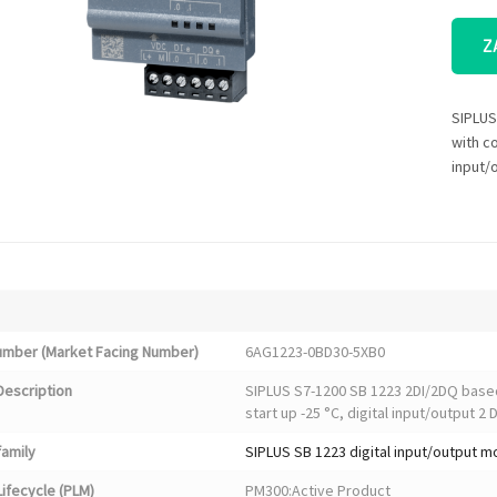
Z
SIPLUS
with co
input/
Number (Market Facing Number)
6AG1223-0BD30-5XB0
Description
SIPLUS S7-1200 SB 1223 2DI/2DQ base
start up -25 °C, digital input/output 2 
family
SIPLUS SB 1223 digital input/output 
ifecycle (PLM)
PM300:Active Product