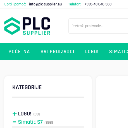
Upiti i pomoć:
info@plc-supplier.eu
Telefon:
+385 40 646-560
POČETNA
SVI PROIZVODI
LOGO!
SIMATIC
KATEGORIJE
LOGO!
(38)
Simatic S7
(898)