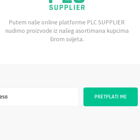
Putem naše online platforme PLC SUPPLIER
nudimo proizvode iz našeg asortimana kupcima
širom svijeta.