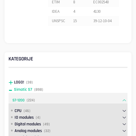
ETIM
8
EC002540
IDEA
4
4130
UNSPSC
15
39-12-10-04
KATEGORIJE
LOGO!
(38)
Simatic S7
(898)
S7-1200
(224)
CPU
(46)
IO modules
(4)
Digital modules
(49)
Analog modules
(32)