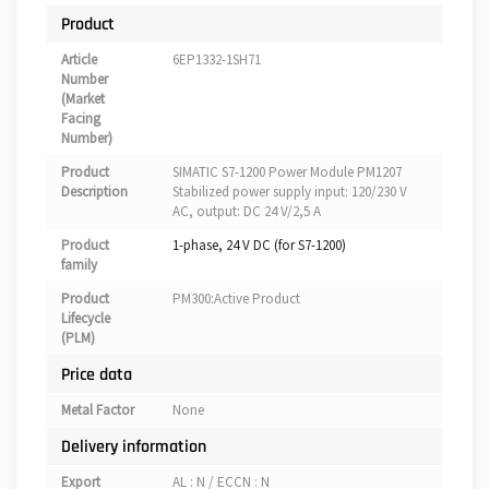
Product
Article
6EP1332-1SH71
Number
(Market
Facing
Number)
Product
SIMATIC S7-1200 Power Module PM1207
Description
Stabilized power supply input: 120/230 V
AC, output: DC 24 V/2,5 A
Product
1-phase, 24 V DC (for S7-1200)
family
Product
PM300:Active Product
Lifecycle
(PLM)
Price data
Metal Factor
None
Delivery information
Export
AL : N / ECCN : N