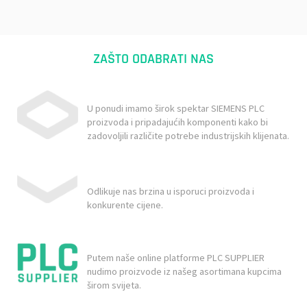
ZAŠTO ODABRATI NAS
U ponudi imamo širok spektar SIEMENS PLC
proizvoda i pripadajućih komponenti kako bi
zadovoljili različite potrebe industrijskih klijenata.
Odlikuje nas brzina u isporuci proizvoda i
konkurente cijene.
Putem naše online platforme PLC SUPPLIER
nudimo proizvode iz našeg asortimana kupcima
širom svijeta.