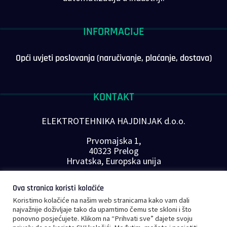
INFORMACIJE
Opći uvjeti poslovanja (naručivanje, plaćanje, dostava)
KONTAKT
ELEKTROTEHNIKA HAJDINJAK d.o.o.
Prvomajska 1,
40323 Prelog
Hrvatska, Europska unija
Telefon: +385 40 646-560
Ova stranica koristi kolačiće
E-mail:
info@plc-supplier.eu
Koristimo kolačiće na našim web stranicama kako vam dali
PRATITE NAS NA DRUŠTVENIM MREŽAMA
najvažnije doživljaje tako da upamtimo čemu ste skloni i što
ponovno posjećujete. Klikom na “Prihvati sve” dajete svoju