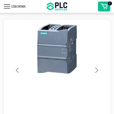
0
IZBORNIK