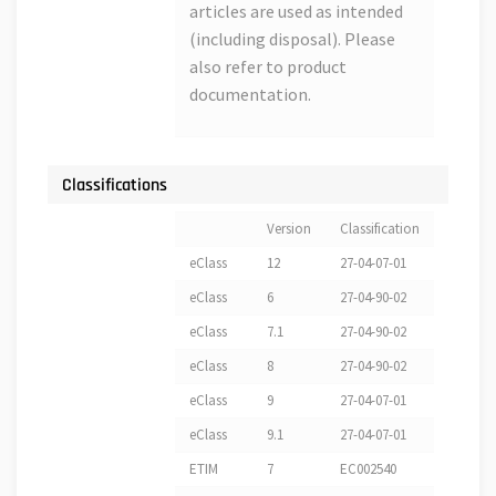
articles are used as intended
(including disposal). Please
also refer to product
documentation.
Classifications
Version
Classification
eClass
12
27-04-07-01
eClass
6
27-04-90-02
eClass
7.1
27-04-90-02
eClass
8
27-04-90-02
eClass
9
27-04-07-01
eClass
9.1
27-04-07-01
ETIM
7
EC002540