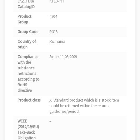
LKZ_FDB/
KT10-PH
CatalogID
Product
4204
Group
Group Code
R315
Country of
Romania
origin
Compliance
Since: 11.05.2009
with the
substance
restrictions
according to
RoHS
directive
Product class
A: Standard product which is a stock item
could be returned within the returns
guidelines/period.
WEEE
–
(2012/19/EU)
Take-Back
Obligation