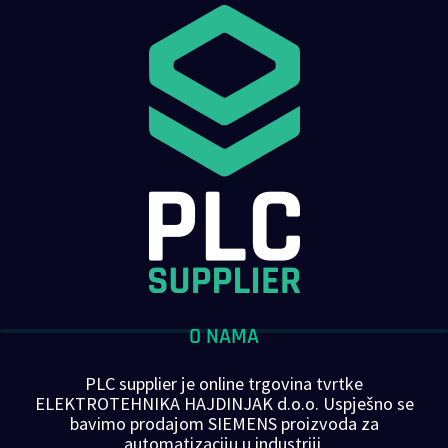
O NAMA
PLC supplier je online trgovina tvrtke
ELEKTROTEHNIKA HAJDINJAK d.o.o. Uspješno se
bavimo prodajom SIEMENS proizvoda za
automatizaciju u industriji.