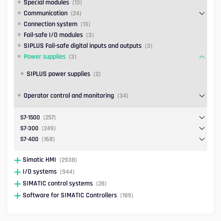
Special modules
(13)
Communication
(24)
Connection system
(13)
Fail-safe I/O modules
(3)
SIPLUS Fail-safe digital inputs and outputs
(3)
Power supplies
(3)
SIPLUS power supplies
(2)
Operator control and monitoring
(34)
S7-1500
(257)
S7-300
(249)
S7-400
(168)
Simatic HMI
(2938)
I/O systems
(944)
SIMATIC control systems
(28)
Software for SIMATIC Controllers
(189)