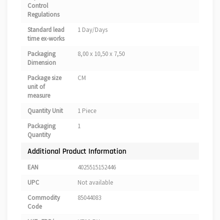
Control
Regulations
Standard lead
1 Day/Days
time ex-works
Packaging
8,00 x 10,50 x 7,50
Dimension
Package size
CM
unit of
measure
Quantity Unit
1 Piece
Packaging
1
Quantity
Additional Product Information
EAN
4025515152446
UPC
Not available
Commodity
85044083
Code