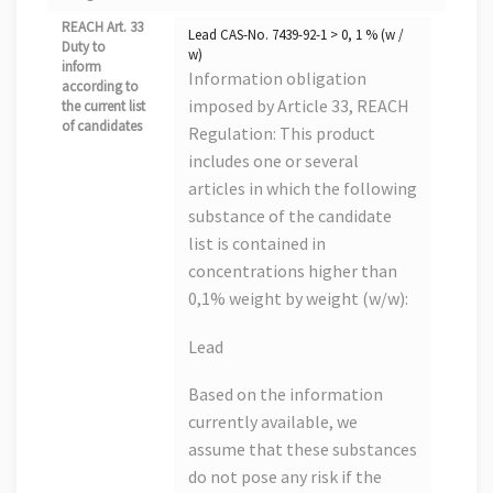
REACH Art. 33
Lead CAS-No. 7439-92-1 > 0, 1 % (w /
Duty to
w)
inform
Information obligation
according to
imposed by Article 33, REACH
the current list
of candidates
Regulation: This product
includes one or several
articles in which the following
substance of the candidate
list is contained in
concentrations higher than
0,1% weight by weight (w/w):
Lead
Based on the information
currently available, we
assume that these substances
do not pose any risk if the