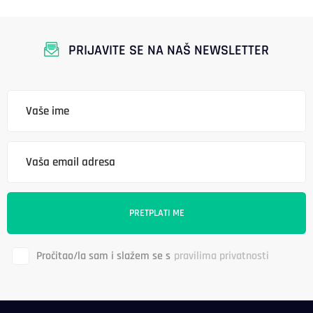
PRIJAVITE SE NA NAŠ NEWSLETTER
Pročitao/la sam i slažem se s
pravilima privatnosti