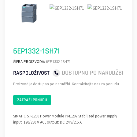
6EP1332-1SH71
ŠIFRA PROIZVODA:
6EP1332-1SH71
DOSTUPNO PO NARUDŽBI
RASPOLOŽIVOST
Proizvod je dostupan po narudžbi. Kontaktirajte nas za ponudu.
ZATRAŽI PONUDU
SIMATIC S7-1200 Power Module PM1207 Stabilized power supply
input: 120/230 V AC, output: DC 24 V/2,5 A