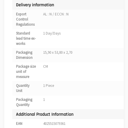
Delivery information
Export
AL : N / ECCN : N
Control
Regulations
Standard
1 Day/Days
lead time ex-
works
Packaging
15,90 x 53,80 x 2,70
Dimension
Package size
CM
unit of
measure
Quantity
1 Piece
Unit
Packaging
1
Quantity
Additional Product Information
EAN
4025515079361