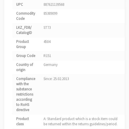
UPC
887621139568
Commodity
85389099
Code
LKZ_FDB/
ST73
CatalogID
Product
4504
Group
Group Code
R151
Country of
Germany
origin
Compliance
Since: 25.02.2013
with the
substance
restrictions
according
to RoHS
directive
Product
A: Standard product which is a stock item could
class
be returned within the returns guidelines/period.