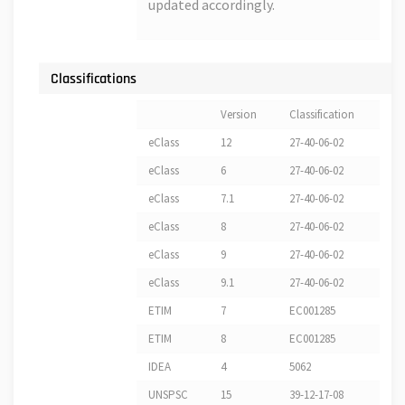
updated accordingly.
Classifications
Version
Classification
eClass
12
27-40-06-02
eClass
6
27-40-06-02
eClass
7.1
27-40-06-02
eClass
8
27-40-06-02
eClass
9
27-40-06-02
eClass
9.1
27-40-06-02
ETIM
7
EC001285
ETIM
8
EC001285
IDEA
4
5062
UNSPSC
15
39-12-17-08