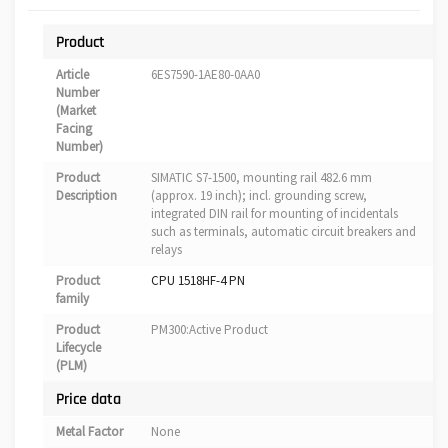
Product
Article
6ES7590-1AE80-0AA0
Number
(Market
Facing
Number)
Product
SIMATIC S7-1500, mounting rail 482.6 mm
Description
(approx. 19 inch); incl. grounding screw,
integrated DIN rail for mounting of incidentals
such as terminals, automatic circuit breakers and
relays
Product
CPU 1518HF-4 PN
family
Product
PM300:Active Product
Lifecycle
(PLM)
Price data
Metal Factor
None