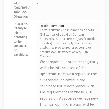
WEEE
–
(2012/19/EU)
Take-Back
Obligation
REACH Art.
Reach Information
33 Duty to
There is currently no information on SVHC
inform
(Substances of Very High Concern
according
http://echa.europa.eu/web/guest/candidate-
to the
list-table) from the supply chain and our
current list
established procedures for screening our
of
products for Substances of Very High
candidates
Concern.
We compare our products regularly
with the information of the
upstream users with regard to the
substances indicated in the
candidate list in accordance with
the requirements of the REACH
regulation. As soon as we have new
findings, our information will be