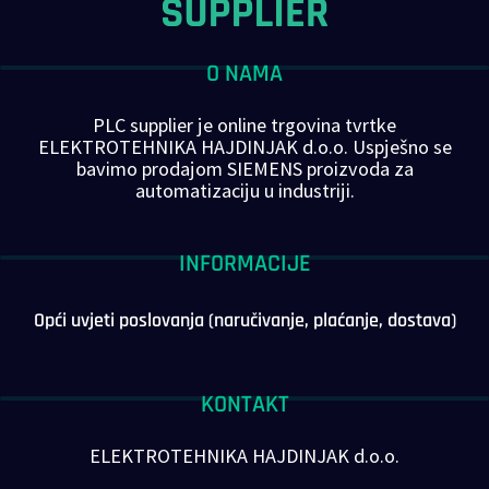
O NAMA
PLC supplier je online trgovina tvrtke
ELEKTROTEHNIKA HAJDINJAK d.o.o. Uspješno se
bavimo prodajom SIEMENS proizvoda za
automatizaciju u industriji.
INFORMACIJE
Opći uvjeti poslovanja (naručivanje, plaćanje, dostava)
KONTAKT
ELEKTROTEHNIKA HAJDINJAK d.o.o.