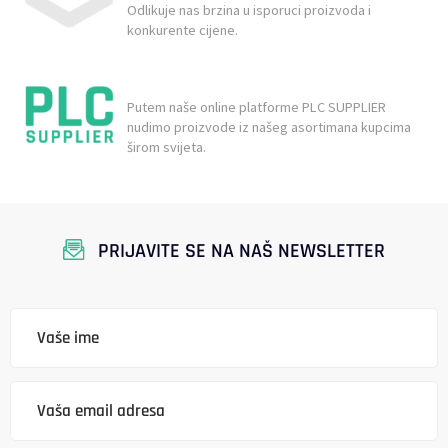
Odlikuje nas brzina u isporuci proizvoda i
konkurente cijene.
Putem naše online platforme PLC SUPPLIER
nudimo proizvode iz našeg asortimana kupcima
širom svijeta.
PRIJAVITE SE NA NAŠ NEWSLETTER