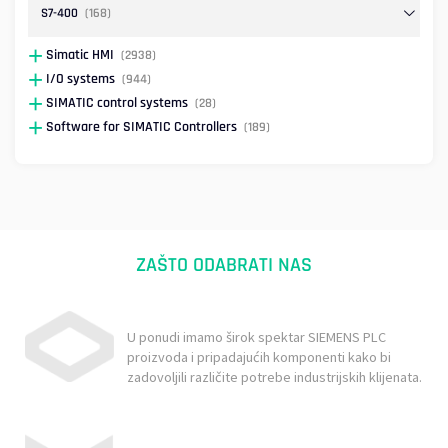
S7-400
(168)
Simatic HMI
(2938)
I/O systems
(944)
SIMATIC control systems
(28)
Software for SIMATIC Controllers
(189)
ZAŠTO ODABRATI NAS
U ponudi imamo širok spektar SIEMENS PLC
proizvoda i pripadajućih komponenti kako bi
zadovoljili različite potrebe industrijskih klijenata.