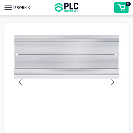
0
IZBORNIK