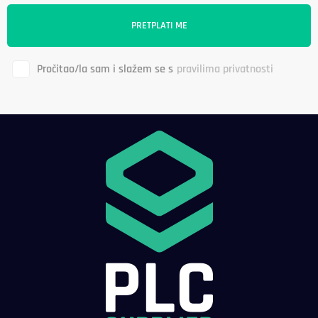
Pročitao/la sam i slažem se s
pravilima privatnosti