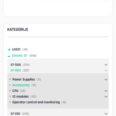
KATEGORIJE
LOGO!
(38)
Simatic S7
(898)
S7-1200
(224)
S7-1500
(257)
Power Supplies
(11)
Accessories
(15)
CPU
(59)
IO modules
(157)
Operator control and monitoring
(15)
S7-300
(249)