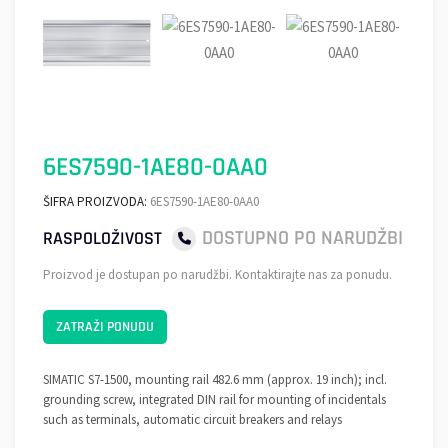
6ES7590-1AE80-0AA0
ŠIFRA PROIZVODA:
6ES7590-1AE80-0AA0
DOSTUPNO PO NARUDŽBI
RASPOLOŽIVOST
Proizvod je dostupan po narudžbi. Kontaktirajte nas za ponudu.
ZATRAŽI PONUDU
SIMATIC S7-1500, mounting rail 482.6 mm (approx. 19 inch); incl.
grounding screw, integrated DIN rail for mounting of incidentals
such as terminals, automatic circuit breakers and relays