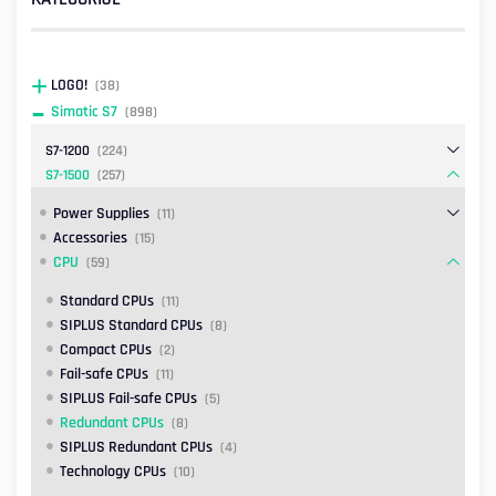
LOGO!
(38)
Simatic S7
(898)
S7-1200
(224)
S7-1500
(257)
Power Supplies
(11)
Accessories
(15)
CPU
(59)
Standard CPUs
(11)
SIPLUS Standard CPUs
(8)
Compact CPUs
(2)
Fail-safe CPUs
(11)
SIPLUS Fail-safe CPUs
(5)
Redundant CPUs
(8)
SIPLUS Redundant CPUs
(4)
Technology CPUs
(10)