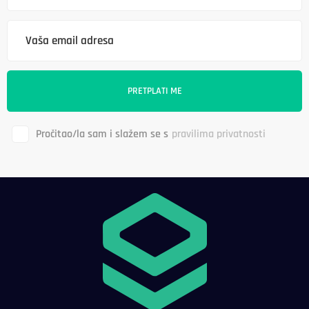
Pročitao/la sam i slažem se s
pravilima privatnosti