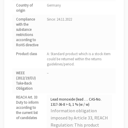
Country of
Germany
origin
Compliance
Since: 24.11.2022
with the
substance
restrictions
according to
RoHS directive
Product class
A: Standard product which is a stock item
could be returned within the returns
guidelines/period.
WEEE
–
(2012/19/EU)
Take-Back
Obligation
REACH Art. 33
Lead monoxide (lead … CAS-No.
Duty to inform
1317-36-8 > 0, 1 % (w / w)
according to
Information obligation
the current list
imposed by Article 33, REACH
of candidates
Regulation: This product