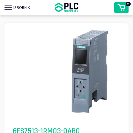
0
IZBORNIK
6ES7513-1RM03-0AB0