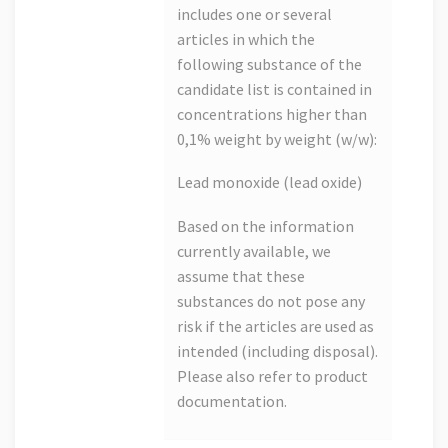
includes one or several
articles in which the
following substance of the
candidate list is contained in
concentrations higher than
0,1% weight by weight (w/w):
Lead monoxide (lead oxide)
Based on the information
currently available, we
assume that these
substances do not pose any
risk if the articles are used as
intended (including disposal).
Please also refer to product
documentation.