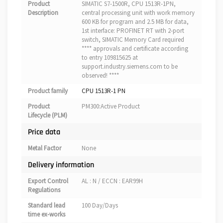
Product
SIMATIC S7-1500R, CPU 1513R-1PN,
Description
central processing unit with work memory
600 KB for program and 2.5 MB for data,
1st interface: PROFINET RT with 2-port
switch, SIMATIC Memory Card required
**** approvals and certificate according
to entry 109815625 at
support.industry.siemens.com to be
observed! ****
Product family
CPU 1513R-1 PN
Product
PM300:Active Product
Lifecycle (PLM)
Price data
Metal Factor
None
Delivery information
Export Control
AL : N / ECCN : EAR99H
Regulations
Standard lead
100 Day/Days
time ex-works