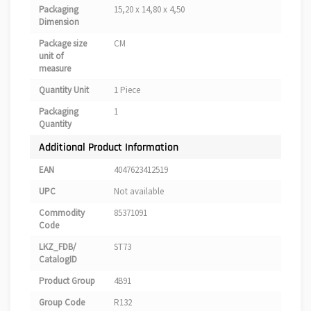
Packaging
15,20 x 14,80 x 4,50
Dimension
Package size
CM
unit of
measure
Quantity Unit
1 Piece
Packaging
1
Quantity
Additional Product Information
EAN
4047623412519
UPC
Not available
Commodity
85371091
Code
LKZ_FDB/
ST73
CatalogID
Product Group
4B91
Group Code
R132