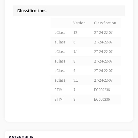
Classifications
Version
Classification
eClass
12
27-24-22-07
eClass
6
27-24-22-07
eClass
7.1
27-24-22-07
eClass
8
27-24-22-07
eClass
9
27-24-22-07
eClass
9.1
27-24-22-07
ETIM
7
EC000236
ETIM
8
EC000236
KATEGORIJE