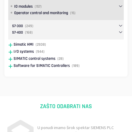
IO modules
(157)
Operator control and monitoring
(15)
S7-300
(249)
S7-400
(168)
Simatic HMI
(2938)
I/O systems
(944)
SIMATIC control systems
(28)
Software for SIMATIC Controllers
(189)
ZAŠTO ODABRATI NAS
U ponudi imamo širok spektar SIEMENS PLC