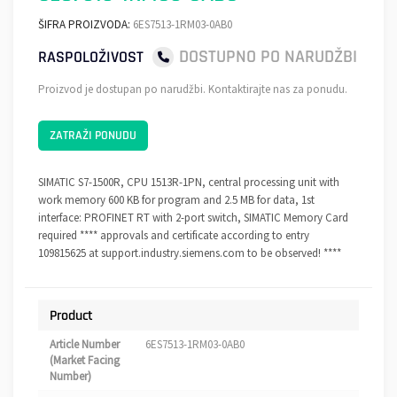
ŠIFRA PROIZVODA:
6ES7513-1RM03-0AB0
DOSTUPNO PO NARUDŽBI
RASPOLOŽIVOST
Proizvod je dostupan po narudžbi. Kontaktirajte nas za ponudu.
ZATRAŽI PONUDU
SIMATIC S7-1500R, CPU 1513R-1PN, central processing unit with
work memory 600 KB for program and 2.5 MB for data, 1st
interface: PROFINET RT with 2-port switch, SIMATIC Memory Card
required **** approvals and certificate according to entry
109815625 at support.industry.siemens.com to be observed! ****
Product
Article Number
6ES7513-1RM03-0AB0
(Market Facing
Number)