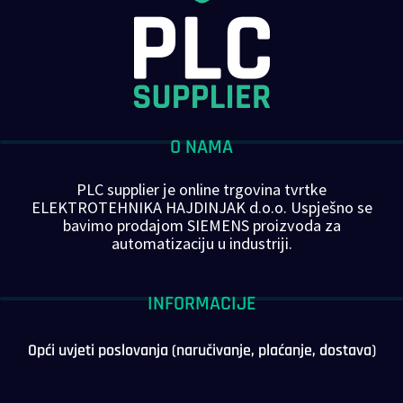
O NAMA
PLC supplier je online trgovina tvrtke
ELEKTROTEHNIKA HAJDINJAK d.o.o. Uspješno se
bavimo prodajom SIEMENS proizvoda za
automatizaciju u industriji.
INFORMACIJE
Opći uvjeti poslovanja (naručivanje, plaćanje, dostava)