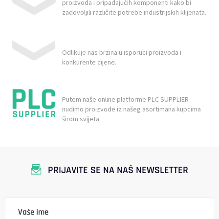
proizvoda i pripadajućih komponenti kako bi
zadovoljili različite potrebe industrijskih klijenata.
Odlikuje nas brzina u isporuci proizvoda i
konkurente cijene.
Putem naše online platforme PLC SUPPLIER
nudimo proizvode iz našeg asortimana kupcima
širom svijeta.
PRIJAVITE SE NA NAŠ NEWSLETTER