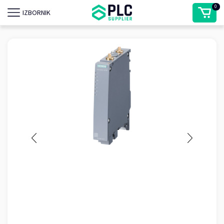
0
IZBORNIK