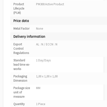
Product
PM300:Active Product
Lifecycle
(PLM)
Price data
Metal Factor
None
Delivery information
Export
AL : N / ECCN : N
Control
Regulations
Standard
1 Day/Days
lead time ex-
works
Packaging
1,00 x 1,00 x 1,00
Dimension
Package size
MM
unit of
measure
Quantity
1 Piece