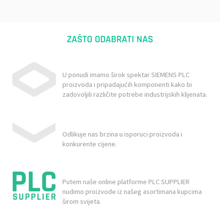
ZAŠTO ODABRATI NAS
U ponudi imamo širok spektar SIEMENS PLC
proizvoda i pripadajućih komponenti kako bi
zadovoljili različite potrebe industrijskih klijenata.
Odlikuje nas brzina u isporuci proizvoda i
konkurente cijene.
Putem naše online platforme PLC SUPPLIER
nudimo proizvode iz našeg asortimana kupcima
širom svijeta.