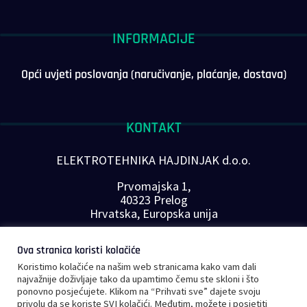
INFORMACIJE
Opći uvjeti poslovanja (naručivanje, plaćanje, dostava)
KONTAKT
ELEKTROTEHNIKA HAJDINJAK d.o.o.
Prvomajska 1,
40323 Prelog
Hrvatska, Europska unija
Telefon: +385 40 646-560
Ova stranica koristi kolačiće
E-mail:
info@plc-supplier.eu
Koristimo kolačiće na našim web stranicama kako vam dali
PRATITE NAS NA DRUŠTVENIM MREŽAMA
najvažnije doživljaje tako da upamtimo čemu ste skloni i što
ponovno posjećujete. Klikom na “Prihvati sve” dajete svoju
privolu da se koriste SVI kolačići. Međutim, možete i posjetiti