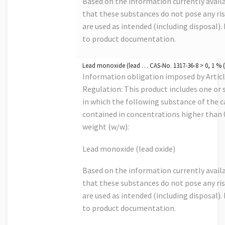
Based on the information currently avail
that these substances do not pose any risk
are used as intended (including disposal). 
to product documentation.
Lead monoxide (lead … CAS-No. 1317-36-8 > 0, 1 % (
Information obligation imposed by Artic
Regulation: This product includes one or s
in which the following substance of the ca
contained in concentrations higher than
weight (w/w):
Lead monoxide (lead oxide)
Based on the information currently avail
that these substances do not pose any risk
are used as intended (including disposal). 
to product documentation.