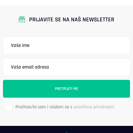
PRIJAVITE SE NA NAŠ NEWSLETTER
Pročitao/la sam i slažem se s
pravilima privatnosti