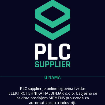
O NAMA
PLC supplier je online trgovina tvrtke
ELEKTROTEHNIKA HAJDINJAK d.o.o. Uspješno se
bavimo prodajom SIEMENS proizvoda za
automatizaciju u industriji.