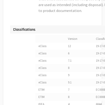
are used as intended (including disposal). 
to product documentation.
Classifications
Version
Classif
eClass
12
19-17-0
eClass
6
19-17-0
eClass
7.1
19-17-0
eClass
8
19-17-0
eClass
9
19-17-0
eClass
9.1
19-17-0
ETIM
7
EC0008
ETIM
8
EC0008
IDEA
4
6844