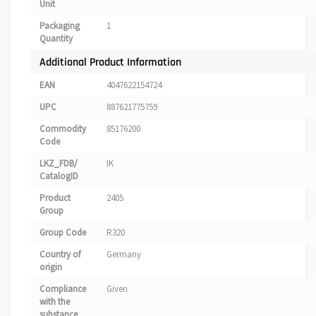
Unit
Packaging
1
Quantity
Additional Product Information
EAN
4047622154724
UPC
887621775759
Commodity
85176200
Code
LKZ_FDB/
IK
CatalogID
Product
2405
Group
Group Code
R320
Country of
Germany
origin
Compliance
Given
with the
substance