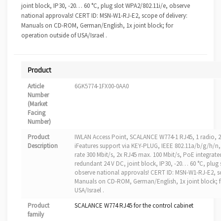
joint block, IP30, -20… 60 °C, plug slot WPA2/802.11i/e, observe
national approvals! CERT ID: MSN-W1-RJ-E2, scope of delivery:
Manuals on CD-ROM, German/English, 1x joint block; for
operation outside of USA/Israel .
Product
Article
6GK5774-1FX00-0AA0
Number
(Market
Facing
Number)
Product
IWLAN Access Point, SCALANCE W774-1 RJ45, 1 radio, 
Description
iFeatures support via KEY-PLUG, IEEE 802.11a/b/g/h/n,
rate 300 Mbit/s, 2x RJ45 max. 100 Mbit/s, PoE integrate
redundant 24 V DC, joint block, IP30, -20… 60 °C, plug 
observe national approvals! CERT ID: MSN-W1-RJ-E2, sc
Manuals on CD-ROM, German/English, 1x joint block; f
USA/Israel .
Product
SCALANCE W774 RJ45 for the control cabinet
family