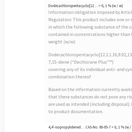
Dodecachloropentacyclo[12… > 0, 1 % (w / w)
Information obligation imposed by Artic
Regulation: This product includes one or s
in which the following substance of the ca
contained in concentrations higher than
weight (w/w):
Dodecachloropentacyclo[12.2.1.16,9.02,13
7,15-diene (“Dechlorane Plus”™)
covering any of its individual anti- and s
combination thereof
Based on the information currently avail
that these substances do not pose any risk
are used as intended (including disposal). 
to product documentation.
4,4′-isopropylidened… CAS-No. 80-05-7 > 0, 1 % (w /