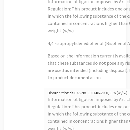
Information obligation imposed by Artic
Regulation: This product includes one or s
in which the following substance of the ca
contained in concentrations higher than
weight (w/w):
4,4′-isopropylidenediphenol (Bisphenol A
Based on the information currently avail
that these substances do not pose any risk
are used as intended (including disposal). 
to product documentation.
Diboron trioxide CAS-No. 1303-86-2 > 0, 1 % (w / w)
Information obligation imposed by Artic
Regulation: This product includes one or s
in which the following substance of the ca
contained in concentrations higher than
weight (w/w):