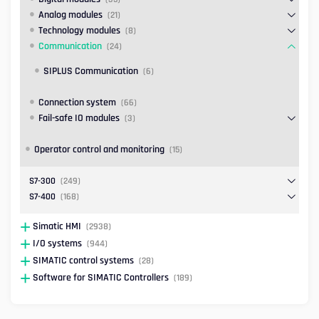
Analog modules
(21)
Technology modules
(8)
Communication
(24)
SIPLUS Communication
(6)
Connection system
(66)
Fail-safe IO modules
(3)
Operator control and monitoring
(15)
S7-300
(249)
S7-400
(168)
Simatic HMI
(2938)
I/O systems
(944)
SIMATIC control systems
(28)
Software for SIMATIC Controllers
(189)