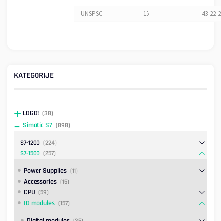
UNSPSC
15
43-22-2
KATEGORIJE
LOGO!
(38)
Simatic S7
(898)
S7-1200
(224)
S7-1500
(257)
Power Supplies
(11)
Accessories
(15)
CPU
(59)
IO modules
(157)
Digital modules
(35)