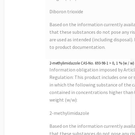
Diboron trioxide
Based on the information currently avail
that these substances do not pose any risk
are used as intended (including disposal). 
to product documentation.
2-methylimidazole CAS-No. 693-98-1 > 0, 1 % (w / w)
Information obligation imposed by Artic
Regulation: This product includes one or s
in which the following substance of the ca
contained in concentrations higher than
weight (w/w):
2-methylimidazole
Based on the information currently avail
that these substances do not pose any risk