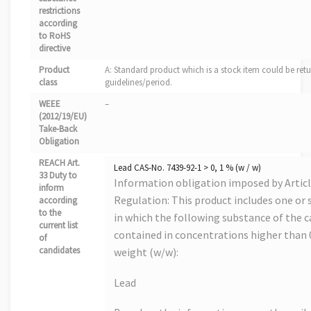
restrictions
according
to RoHS
directive
Product
A: Standard product which is a stock item could be retu
class
guidelines/period.
WEEE
–
(2012/19/EU)
Take-Back
Obligation
REACH Art.
Lead CAS-No. 7439-92-1 > 0, 1 % (w / w)
33 Duty to
Information obligation imposed by Artic
inform
Regulation: This product includes one or s
according
to the
in which the following substance of the ca
current list
contained in concentrations higher than
of
candidates
weight (w/w):
Lead