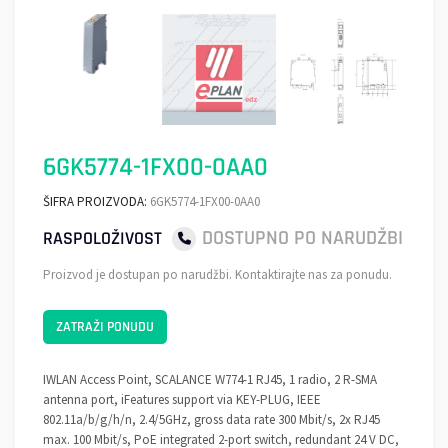
6GK5774-1FX00-0AA0
ŠIFRA PROIZVODA:
6GK5774-1FX00-0AA0
DOSTUPNO PO NARUDŽBI
RASPOLOŽIVOST
Proizvod je dostupan po narudžbi. Kontaktirajte nas za ponudu.
ZATRAŽI PONUDU
IWLAN Access Point, SCALANCE W774-1 RJ45, 1 radio, 2 R-SMA
antenna port, iFeatures support via KEY-PLUG, IEEE
802.11a/b/g/h/n, 2.4/5GHz, gross data rate 300 Mbit/s, 2x RJ45
max. 100 Mbit/s, PoE integrated 2-port switch, redundant 24 V DC,