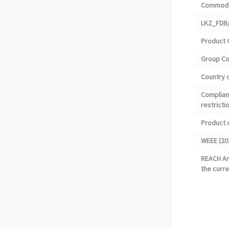
Commodi
LKZ_FDB/
Product 
Group C
Country o
Complian
restricti
Product 
WEEE (20
REACH Art
the curre