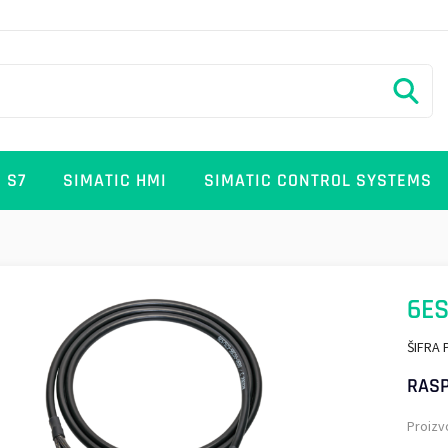
 S7
SIMATIC HMI
SIMATIC CONTROL SYSTEMS
6ES
ŠIFRA 
RASP
Proizv