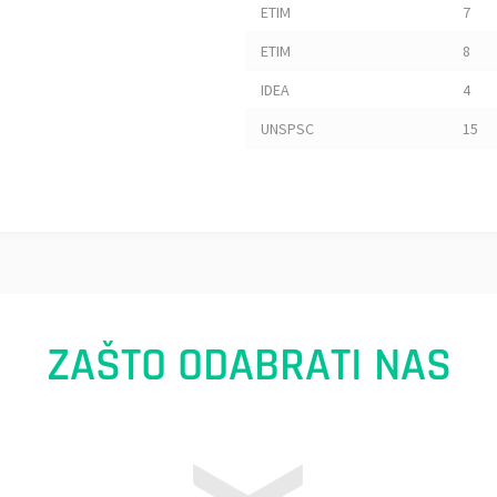
ETIM
7
ETIM
8
IDEA
4
UNSPSC
15
ZAŠTO ODABRATI NAS