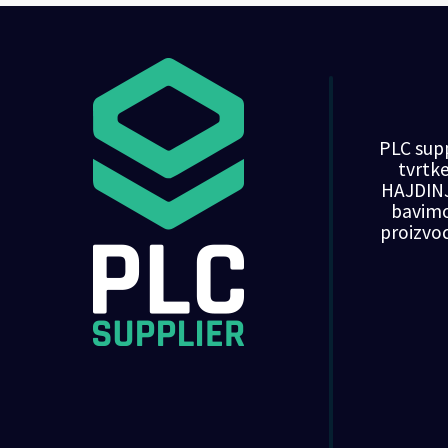
PLC supp
tvrt
HAJDINJ
bavim
proizvo