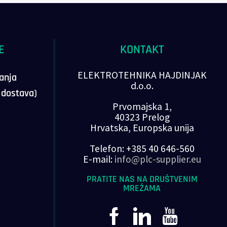
E
KONTAKT
ELEKTROTEHNIKA HAJDINJAK
vanja
d.o.o.
, dostava)
Prvomajska 1,
40323 Prelog
Hrvatska, Europska unija
Telefon: +385 40 646-560
E-mail:
info@plc-supplier.eu
PRATITE NAS NA DRUŠTVENIM
MREŽAMA