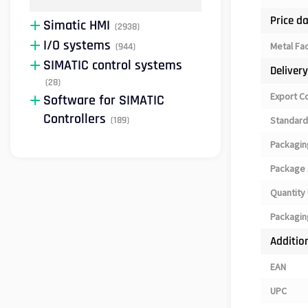
Price d
Simatic HMI
(2938)
I/O systems
Metal Fa
(944)
SIMATIC control systems
Deliver
(28)
Export C
Software for SIMATIC
Controllers
(189)
Standard
Packagin
Package 
Quantity 
Packagin
Additio
EAN
UPC