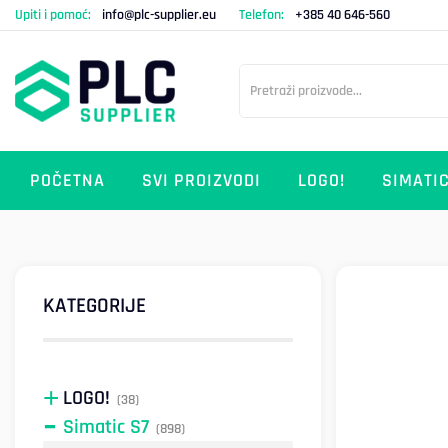
Upiti i pomoć:
info@plc-supplier.eu
Telefon:
+385 40 646-560
POČETNA
SVI PROIZVODI
LOGO!
SIMATIC
KATEGORIJE
LOGO!
(38)
Simatic S7
(898)