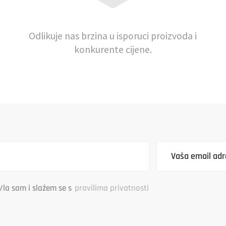
Odlikuje nas brzina u isporuci proizvoda i
konkurente cijene.
/la sam i slažem se s
pravilima privatnosti