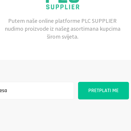
Putem naše online platforme PLC SUPPLIER
nudimo proizvode iz našeg asortimana kupcima
širom svijeta.