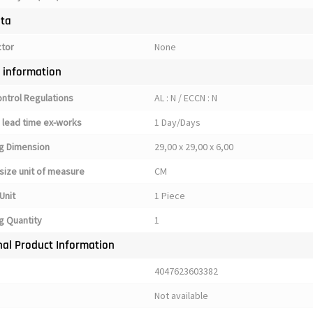
ata
ctor
None
y information
ontrol Regulations
AL : N / ECCN : N
 lead time ex-works
1 Day/Days
g Dimension
29,00 x 29,00 x 6,00
size unit of measure
CM
Unit
1 Piece
g Quantity
1
nal Product Information
4047623603382
Not available