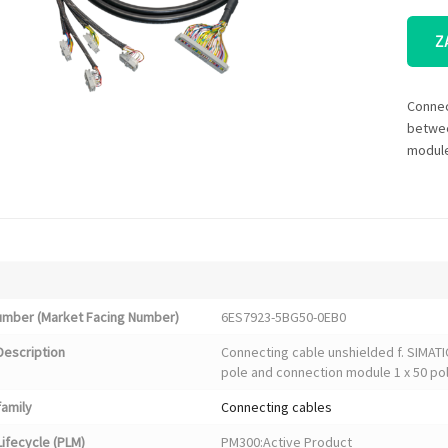
Z
Connec
betwee
module
Number (Market Facing Number)
6ES7923-5BG50-0EB0
Description
Connecting cable unshielded f. SIMAT
pole and connection module 1 x 50 pol
family
Connecting cables
ifecycle (PLM)
PM300:Active Product