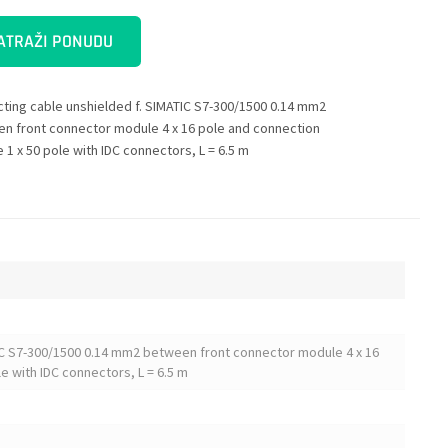
ATRAŽI PONUDU
ting cable unshielded f. SIMATIC S7-300/1500 0.14 mm2
n front connector module 4 x 16 pole and connection
 1 x 50 pole with IDC connectors, L = 6.5 m
IC S7-300/1500 0.14 mm2 between front connector module 4 x 16
e with IDC connectors, L = 6.5 m