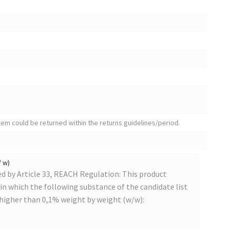
tem could be returned within the returns guidelines/period.
/ w)
 by Article 33, REACH Regulation: This product
s in which the following substance of the candidate list
 higher than 0,1% weight by weight (w/w):