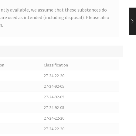
ntly available, we assume that these substances do
s are used as intended (including disposal). Please also
n.
ion
Classification
27-24-22-20
27-24-92-05
27-24-92-05
27-24-92-05
27-24-22-20
27-24-22-20