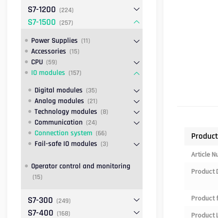
S7-1200
(224)
S7-1500
(257)
Power Supplies
(11)
Accessories
(15)
CPU
(59)
IO modules
(157)
Digital modules
(35)
Analog modules
(21)
Technology modules
(8)
Communication
(24)
Connection system
(66)
Product
Fail-safe IO modules
(3)
Article 
Operator control and monitoring
Product 
(15)
Product 
S7-300
(249)
S7-400
(168)
Product L