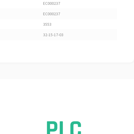
EC000237
EC000237
3553
32-15-17-03