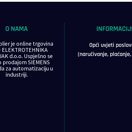
O NAMA
INFORMACIJ
lier je online trgovina
Opći uvjeti poslo
ke ELEKTROTEHNIKA
(naručivanje, plaćanje
AK d.o.o. Uspješno se
o prodajom SIEMENS
da za automatizaciju u
industriji.