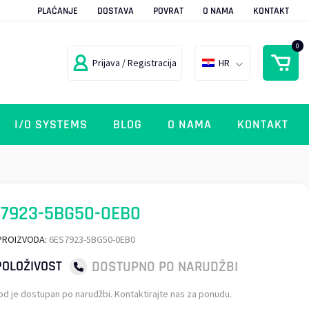
PLAĆANJE
DOSTAVA
POVRAT
O NAMA
KONTAKT
0
Prijava / Registracija
HR
I/O SYSTEMS
BLOG
O NAMA
KONTAKT
7923-5BG50-0EB0
PROIZVODA:
6ES7923-5BG50-0EB0
DOSTUPNO PO NARUDŽBI
OLOŽIVOST
od je dostupan po narudžbi. Kontaktirajte nas za ponudu.