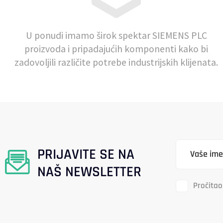
U ponudi imamo širok spektar SIEMENS PLC
proizvoda i pripadajućih komponenti kako bi
zadovoljili različite potrebe industrijskih klijenata.
PRIJAVITE SE NA
NAŠ NEWSLETTER
Pročitao