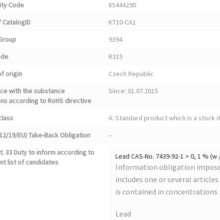
ty Code
85444290
 CatalogID
KT10-CA1
Group
9394
ode
R315
f origin
Czech Republic
ce with the substance
Since: 01.07.2015
ons according to RoHS directive
class
A: Standard product which is a stock i
12/19/EU) Take-Back Obligation
–
. 33 Duty to inform according to
Lead CAS-No. 7439-92-1 > 0, 1 % (w 
nt list of candidates
Information obligation imposed
includes one or several article
is contained in concentrations
Lead