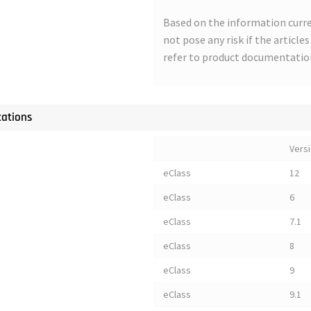
Based on the information curre
not pose any risk if the article
refer to product documentatio
cations
Vers
eClass
12
eClass
6
eClass
7.1
eClass
8
eClass
9
eClass
9.1