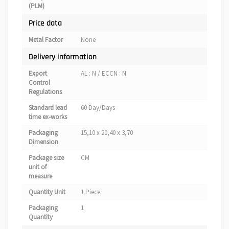
(PLM)
Price data
Metal Factor
None
Delivery information
Export
AL : N / ECCN : N
Control
Regulations
Standard lead
60 Day/Days
time ex-works
Packaging
15,10 x 20,40 x 3,70
Dimension
Package size
CM
unit of
measure
Quantity Unit
1 Piece
Packaging
1
Quantity