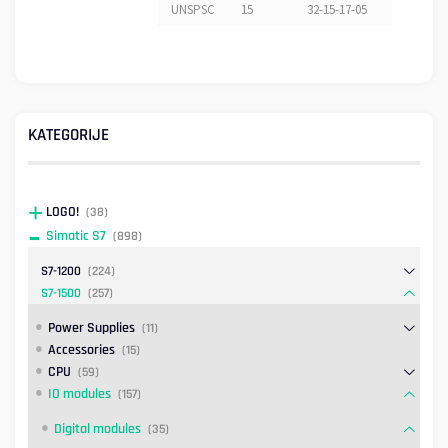
UNSPSC
15
32-15-17-05
KATEGORIJE
LOGO!
(38)
Simatic S7
(898)
S7-1200
(224)
S7-1500
(257)
Power Supplies
(11)
Accessories
(15)
CPU
(59)
IO modules
(157)
Digital modules
(35)