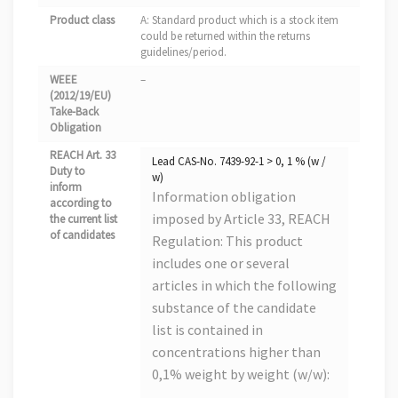
Product class
A: Standard product which is a stock item
could be returned within the returns
guidelines/period.
WEEE
–
(2012/19/EU)
Take-Back
Obligation
REACH Art. 33
Lead CAS-No. 7439-92-1 > 0, 1 % (w /
Duty to
w)
inform
Information obligation
according to
imposed by Article 33, REACH
the current list
of candidates
Regulation: This product
includes one or several
articles in which the following
substance of the candidate
list is contained in
concentrations higher than
0,1% weight by weight (w/w):