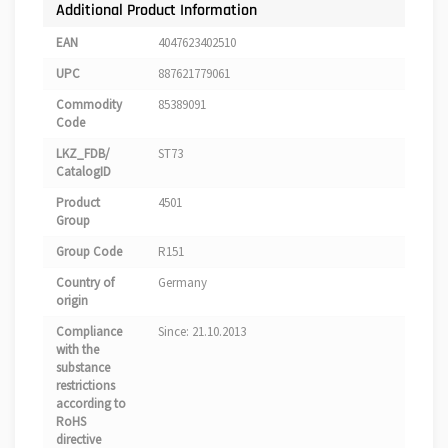
Additional Product Information
EAN
4047623402510
UPC
887621779061
Commodity
85389091
Code
LKZ_FDB/
ST73
CatalogID
Product
4501
Group
Group Code
R151
Country of
Germany
origin
Compliance
Since: 21.10.2013
with the
substance
restrictions
according to
RoHS
directive