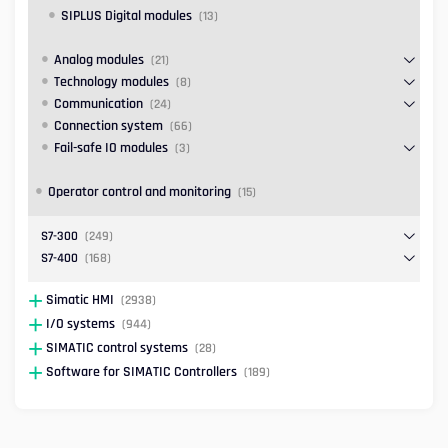
SIPLUS Digital modules
(13)
Analog modules
(21)
Technology modules
(8)
Communication
(24)
Connection system
(66)
Fail-safe IO modules
(3)
Operator control and monitoring
(15)
S7-300
(249)
S7-400
(168)
Simatic HMI
(2938)
I/O systems
(944)
SIMATIC control systems
(28)
Software for SIMATIC Controllers
(189)