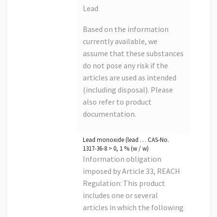
Lead
Based on the information
currently available, we
assume that these substances
do not pose any risk if the
articles are used as intended
(including disposal). Please
also refer to product
documentation.
Lead monoxide (lead … CAS-No.
1317-36-8 > 0, 1 % (w / w)
Information obligation
imposed by Article 33, REACH
Regulation: This product
includes one or several
articles in which the following