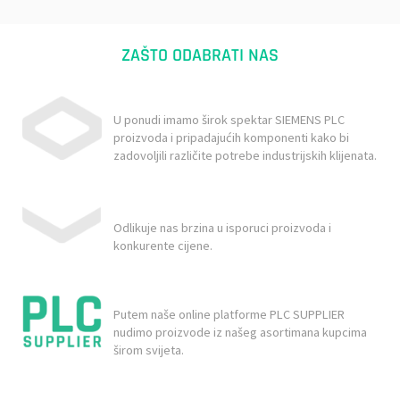
ZAŠTO ODABRATI NAS
U ponudi imamo širok spektar SIEMENS PLC
proizvoda i pripadajućih komponenti kako bi
zadovoljili različite potrebe industrijskih klijenata.
Odlikuje nas brzina u isporuci proizvoda i
konkurente cijene.
Putem naše online platforme PLC SUPPLIER
nudimo proizvode iz našeg asortimana kupcima
širom svijeta.