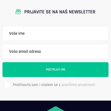
PRIJAVITE SE NA NAŠ NEWSLETTER
Pročitao/la sam i slažem se s
pravilima privatnosti