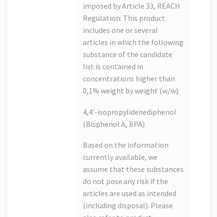
imposed by Article 33, REACH
Regulation: This product
includes one or several
articles in which the following
substance of the candidate
list is contained in
concentrations higher than
0,1% weight by weight (w/w):
4,4′-isopropylidenediphenol
(Bisphenol A, BPA)
Based on the information
currently available, we
assume that these substances
do not pose any risk if the
articles are used as intended
(including disposal). Please