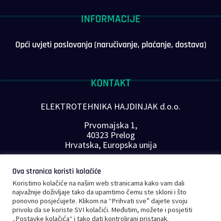
INFORMACIJE
Opći uvjeti poslovanja (naručivanje, plaćanje, dostava)
KONTAKT
ELEKTROTEHNIKA HAJDINJAK d.o.o.
Prvomajska 1,
40323 Prelog
Hrvatska, Europska unija
Telefon: +385 40 646-560
Ova stranica koristi kolačiće
E-mail:
info@plc-supplier.eu
Koristimo kolačiće na našim web stranicama kako vam dali
PRATITE NAS NA DRUŠTVENIM MREŽAMA
najvažnije doživljaje tako da upamtimo čemu ste skloni i što
ponovno posjećujete. Klikom na “Prihvati sve” dajete svoju
privolu da se koriste SVI kolačići. Međutim, možete i posjetiti
„Postavke kolačića“ i tako dati kontrolirani pristanak.