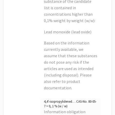
substance of the candidate
list is contained in
concentrations higher than
0,1% weight by weight (w/w):
Lead monoxide (lead oxide)
Based on the information
currently available, we
assume that these substances
do not pose any risk if the
articles are used as intended
(including disposal). Please
also refer to product
documentation.
4,4′-isopropylidened… CAS-No. 80-05-
7 > 0, 1 % (w / w)
Information obligation