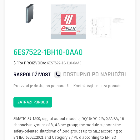
6ES7522-1BH10-0AA0
ŠIFRA PROIZVODA:
6ES7522-1BH10-0AA0
DOSTUPNO PO NARUDŽBI
RASPOLOŽIVOST
Proizvod je dostupan po narudžbi. Kontaktirajte nas za ponudu.
ZATRAŽI PONUDU
SIMATIC S7-1500, digital output module, DQ16xDC 24V/0.5A BA, 16
channels in groups of 8, 4 A per group; the module supports the
safety-oriented shutdown of load groups up to SIL2 according to
EN IEC 62061:2021 and Category 3 / PL d according to EN ISO