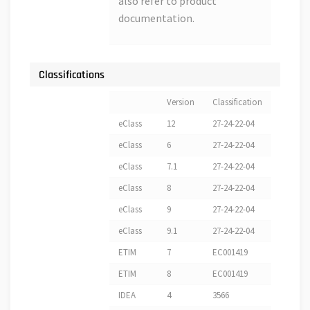
also refer to product
documentation.
Classifications
Version
Classification
eClass
12
27-24-22-04
eClass
6
27-24-22-04
eClass
7.1
27-24-22-04
eClass
8
27-24-22-04
eClass
9
27-24-22-04
eClass
9.1
27-24-22-04
ETIM
7
EC001419
ETIM
8
EC001419
IDEA
4
3566