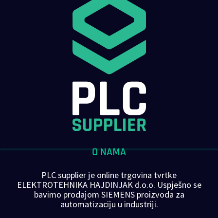
O NAMA
PLC supplier je online trgovina tvrtke
ELEKTROTEHNIKA HAJDINJAK d.o.o. Uspješno se
bavimo prodajom SIEMENS proizvoda za
automatizaciju u industriji.