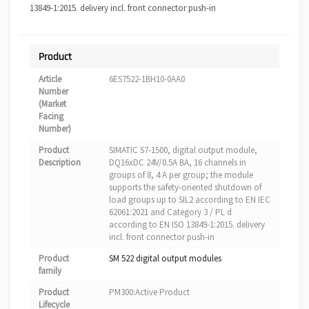
13849-1:2015. delivery incl. front connector push-in
Product
Article
6ES7522-1BH10-0AA0
Number
(Market
Facing
Number)
Product
SIMATIC S7-1500, digital output module,
Description
DQ16xDC 24V/0.5A BA, 16 channels in
groups of 8, 4 A per group; the module
supports the safety-oriented shutdown of
load groups up to SIL2 according to EN IEC
62061:2021 and Category 3 / PL d
according to EN ISO 13849-1:2015. delivery
incl. front connector push-in
Product
SM 522 digital output modules
family
Product
PM300:Active Product
Lifecycle