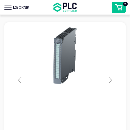
0
IZBORNIK