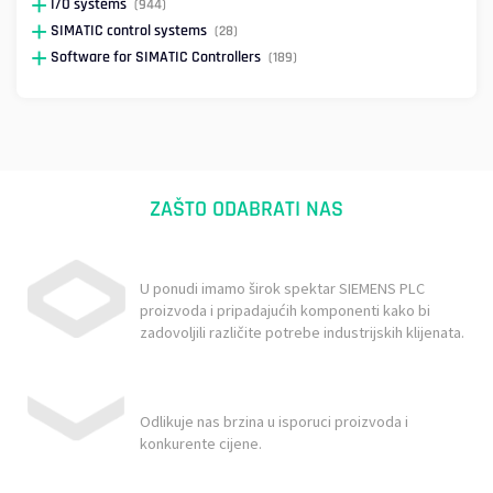
I/O systems
(944)
SIMATIC control systems
(28)
Software for SIMATIC Controllers
(189)
ZAŠTO ODABRATI NAS
U ponudi imamo širok spektar SIEMENS PLC
proizvoda i pripadajućih komponenti kako bi
zadovoljili različite potrebe industrijskih klijenata.
Odlikuje nas brzina u isporuci proizvoda i
konkurente cijene.