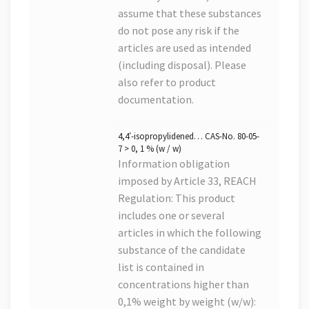
assume that these substances
do not pose any risk if the
articles are used as intended
(including disposal). Please
also refer to product
documentation.
4,4′-isopropylidened… CAS-No. 80-05-
7 > 0, 1 % (w / w)
Information obligation
imposed by Article 33, REACH
Regulation: This product
includes one or several
articles in which the following
substance of the candidate
list is contained in
concentrations higher than
0,1% weight by weight (w/w):