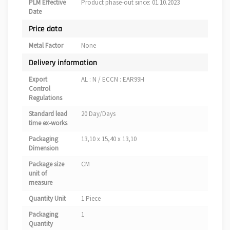
PLM Effective
Product phase-out since: 01.10.2023
Date
Price data
Metal Factor
None
Delivery information
Export
AL : N / ECCN : EAR99H
Control
Regulations
Standard lead
20 Day/Days
time ex-works
Packaging
13,10 x 15,40 x 13,10
Dimension
Package size
CM
unit of
measure
Quantity Unit
1 Piece
Packaging
1
Quantity