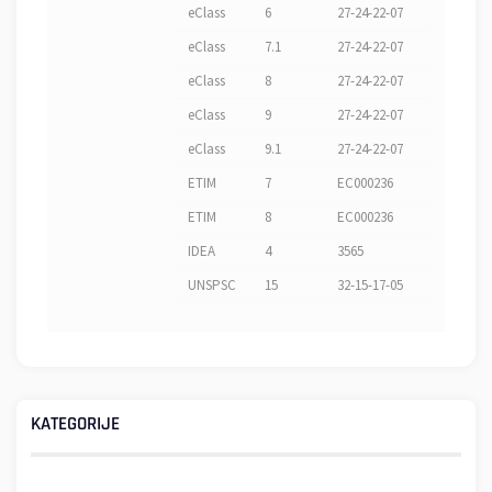
eClass
6
27-24-22-07
eClass
7.1
27-24-22-07
eClass
8
27-24-22-07
eClass
9
27-24-22-07
eClass
9.1
27-24-22-07
ETIM
7
EC000236
ETIM
8
EC000236
IDEA
4
3565
UNSPSC
15
32-15-17-05
KATEGORIJE