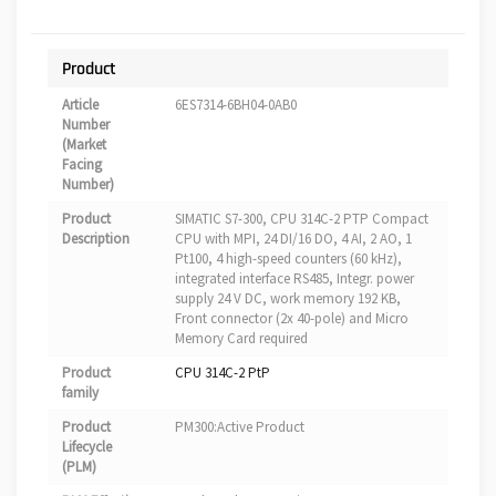
Product
Article
6ES7314-6BH04-0AB0
Number
(Market
Facing
Number)
Product
SIMATIC S7-300, CPU 314C-2 PTP Compact
Description
CPU with MPI, 24 DI/16 DO, 4 AI, 2 AO, 1
Pt100, 4 high-speed counters (60 kHz),
integrated interface RS485, Integr. power
supply 24 V DC, work memory 192 KB,
Front connector (2x 40-pole) and Micro
Memory Card required
Product
CPU 314C-2 PtP
family
Product
PM300:Active Product
Lifecycle
(PLM)