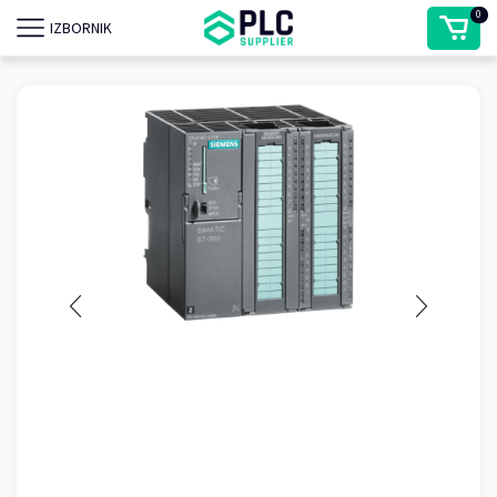
0
IZBORNIK