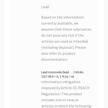
Lead
Based on the information
currently available, we
assume that these substances
do not pose any risk if the
articles are used as intended
(including disposal). Please
also refer to product
documentation.
Lead monoxide (lead … CAS-No.
1317-36-8 > 0, 1 % (w / w)
Information obligation
imposed by Article 33, REACH
Regulation: This product
includes one or several
articles in which the following