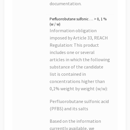
documentation.
Perfluorobutane sulfonic … > 0, 1 %
(w / w)
Information obligation
imposed by Article 33, REACH
Regulation: This product
includes one or several
articles in which the following
substance of the candidate
list is contained in
concentrations higher than
0,1% weight by weight (w/w):
Perfluorobutane sulfonic acid
(PFBS) and its salts
Based on the information
currently available, we