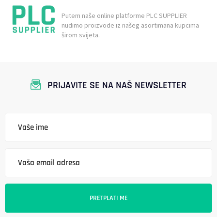
Putem naše online platforme PLC SUPPLIER
nudimo proizvode iz našeg asortimana kupcima
širom svijeta.
PRIJAVITE SE NA NAŠ NEWSLETTER