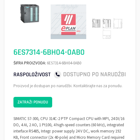
6ES7314-6BH04-0AB0
ŠIFRA PROIZVODA:
6ES7314-6BH04-0AB0
DOSTUPNO PO NARUDŽBI
RASPOLOŽIVOST
Proizvod je dostupan po narudžbi. Kontaktirajte nas za ponudu.
ZATRAŽI PONUDU
SIMATIC S7-300, CPU 314C-2 PTP Compact CPU with MPI, 24 DI/16
DO, 4 AI, 2 AO, 1 Pt100, 4 high-speed counters (60 kHz), integrated
interface RS485, Integr. power supply 24 V DC, work memory 192
KB, Front connector (2x 40-pole) and Micro Memory Card required