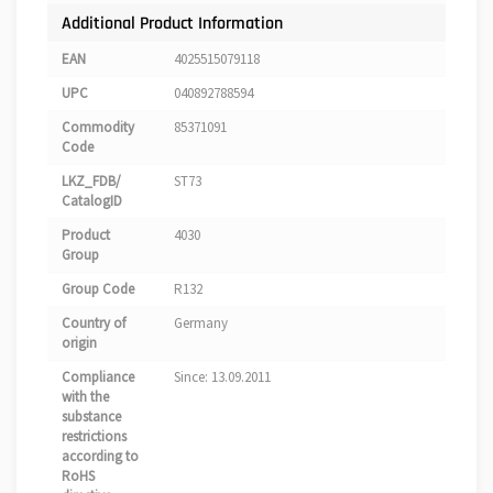
Additional Product Information
EAN
4025515079118
UPC
040892788594
Commodity
85371091
Code
LKZ_FDB/
ST73
CatalogID
Product
4030
Group
Group Code
R132
Country of
Germany
origin
Compliance
Since: 13.09.2011
with the
substance
restrictions
according to
RoHS