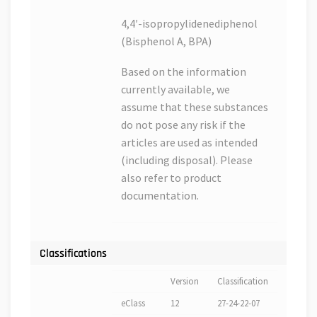
4,4′-isopropylidenediphenol
(Bisphenol A, BPA)
Based on the information
currently available, we
assume that these substances
do not pose any risk if the
articles are used as intended
(including disposal). Please
also refer to product
documentation.
Classifications
Version
Classification
eClass
12
27-24-22-07