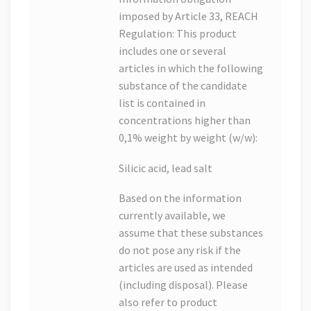
imposed by Article 33, REACH
Regulation: This product
includes one or several
articles in which the following
substance of the candidate
list is contained in
concentrations higher than
0,1% weight by weight (w/w):
Silicic acid, lead salt
Based on the information
currently available, we
assume that these substances
do not pose any risk if the
articles are used as intended
(including disposal). Please
also refer to product