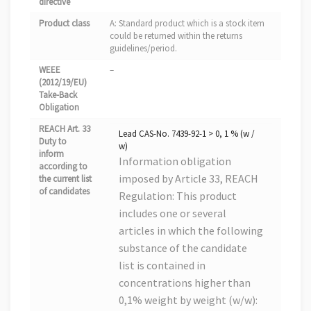
directive
Product class
A: Standard product which is a stock item
could be returned within the returns
guidelines/period.
WEEE
–
(2012/19/EU)
Take-Back
Obligation
REACH Art. 33
Lead CAS-No. 7439-92-1 > 0, 1 % (w /
Duty to
w)
inform
Information obligation
according to
imposed by Article 33, REACH
the current list
of candidates
Regulation: This product
includes one or several
articles in which the following
substance of the candidate
list is contained in
concentrations higher than
0,1% weight by weight (w/w):