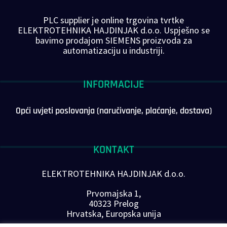
PLC supplier je online trgovina tvrtke
ELEKTROTEHNIKA HAJDINJAK d.o.o. Uspješno se
bavimo prodajom SIEMENS proizvoda za
automatizaciju u industriji.
INFORMACIJE
Opći uvjeti poslovanja (naručivanje, plaćanje, dostava)
KONTAKT
ELEKTROTEHNIKA HAJDINJAK d.o.o.
Prvomajska 1,
40323 Prelog
Hrvatska, Europska unija