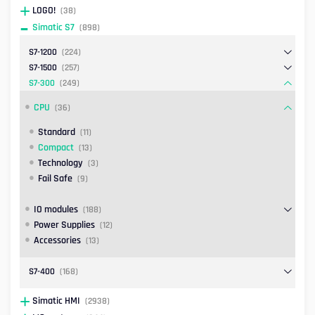
LOGO!
(38)
Simatic S7
(898)
S7-1200
(224)
S7-1500
(257)
S7-300
(249)
CPU
(36)
Standard
(11)
Compact
(13)
Technology
(3)
Fail Safe
(9)
IO modules
(188)
Power Supplies
(12)
Accessories
(13)
S7-400
(168)
Simatic HMI
(2938)