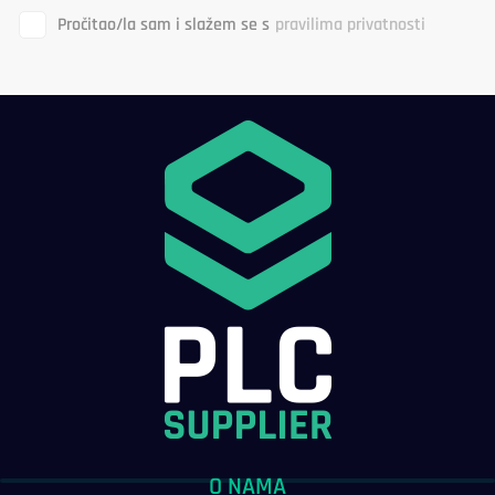
Pročitao/la sam i slažem se s
pravilima privatnosti
O NAMA