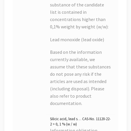
substance of the candidate
list is contained in
concentrations higher than
0,1% weight by weight (w/w):
Lead monoxide (lead oxide)
Based on the information
currently available, we
assume that these substances
do not pose any risk if the
articles are used as intended
(including disposal). Please
also refer to product
documentation.
Silicic acid, lead s… CAS-No. 11120-22-
2 > 0, 1 % (w / w)
Information obligation