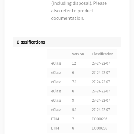
(including disposal). Please
also refer to product
documentation.
Classifications
Version
Classification
eClass
12
27-24-22-07
eClass
6
27-24-22-07
eClass
7.1
27-24-22-07
eClass
8
27-24-22-07
eClass
9
27-24-22-07
eClass
9.1
27-24-22-07
ETIM
7
EC000236
ETIM
8
EC000236