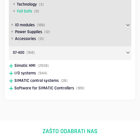
Technology
(3)
Fail Safe
(9)
IO modules
(188)
Power Supplies
(12)
Accessories
(13)
S7-400
(168)
Simatic HMI
(2938)
I/O systems
(944)
SIMATIC control systems
(28)
Software for SIMATIC Controllers
(189)
ZAŠTO ODABRATI NAS