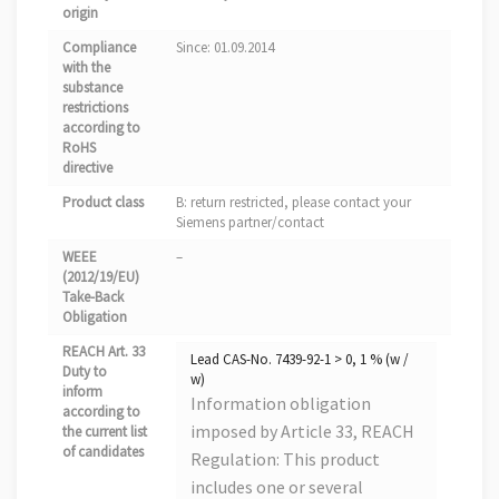
origin
Compliance
Since: 01.09.2014
with the
substance
restrictions
according to
RoHS
directive
Product class
B: return restricted, please contact your
Siemens partner/contact
WEEE
–
(2012/19/EU)
Take-Back
Obligation
REACH Art. 33
Lead CAS-No. 7439-92-1 > 0, 1 % (w /
Duty to
w)
inform
Information obligation
according to
imposed by Article 33, REACH
the current list
of candidates
Regulation: This product
includes one or several