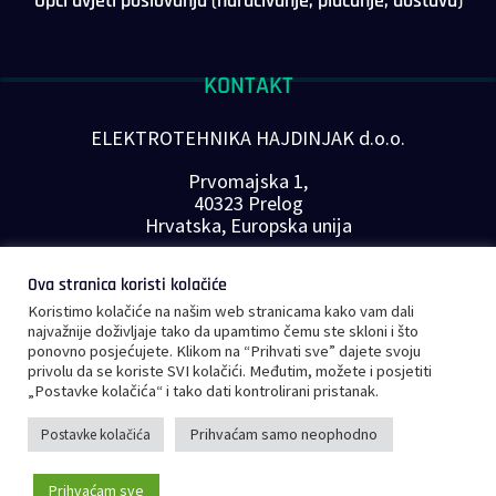
Opći uvjeti poslovanja (naručivanje, plaćanje, dostava)
KONTAKT
ELEKTROTEHNIKA HAJDINJAK d.o.o.
Prvomajska 1,
40323 Prelog
Hrvatska, Europska unija
Telefon: +385 40 646-560
Ova stranica koristi kolačiće
E-mail:
info@plc-supplier.eu
Koristimo kolačiće na našim web stranicama kako vam dali
PRATITE NAS NA DRUŠTVENIM MREŽAMA
najvažnije doživljaje tako da upamtimo čemu ste skloni i što
ponovno posjećujete. Klikom na “Prihvati sve” dajete svoju
privolu da se koriste SVI kolačići. Međutim, možete i posjetiti
„Postavke kolačića“ i tako dati kontrolirani pristanak.
Prihvaćam samo neophodno
Postavke kolačića
©
Copyright 2023 – PLC Supplier |
Opći uvjeti poslovanja
|
Privatnost i
Prihvaćam sve
sigurnost podataka