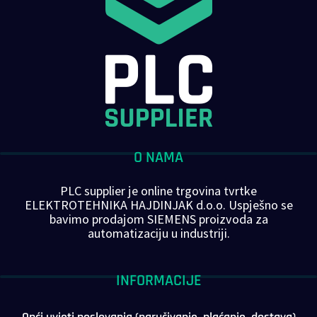
O NAMA
PLC supplier je online trgovina tvrtke
ELEKTROTEHNIKA HAJDINJAK d.o.o. Uspješno se
bavimo prodajom SIEMENS proizvoda za
automatizaciju u industriji.
INFORMACIJE