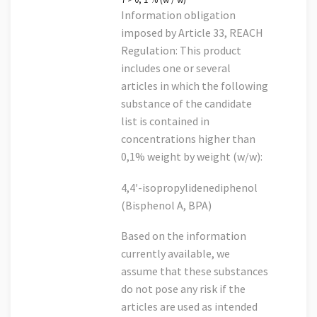
Information obligation
imposed by Article 33, REACH
Regulation: This product
includes one or several
articles in which the following
substance of the candidate
list is contained in
concentrations higher than
0,1% weight by weight (w/w):
4,4′-isopropylidenediphenol
(Bisphenol A, BPA)
Based on the information
currently available, we
assume that these substances
do not pose any risk if the
articles are used as intended