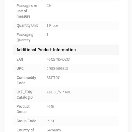
Package size
CM
unit of
measure
Quantity Unit
1 Piece
Packaging
1
Quantity
Additional Product Information
EAN
4042948540633
UPC
040892696813
Commodity
85371091
Code
LKZ_FDB/
A&DSE/SIP ADD
CatalogID
Product
4646
Group
Group Code
R151
Country of
Germany