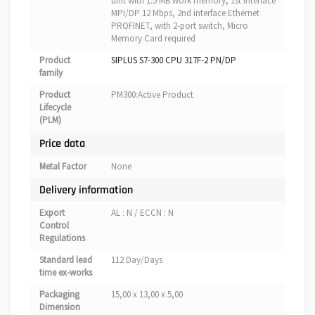
unit with 1.5 MB work memory, 1st interface
MPI/DP 12 Mbps, 2nd interface Ethernet
PROFINET, with 2-port switch, Micro
Memory Card required
Product
SIPLUS S7-300 CPU 317F-2 PN/DP
family
Product
PM300:Active Product
Lifecycle
(PLM)
Price data
Metal Factor
None
Delivery information
Export
AL : N / ECCN : N
Control
Regulations
Standard lead
112 Day/Days
time ex-works
Packaging
15,00 x 13,00 x 5,00
Dimension