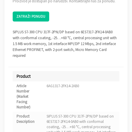
Proizvod je dostupan po narudžbi. Kontaktirajte nas za ponudu.
ZATRAŽI PONUDU
SIPLUS S7-300 CPU 317F-2PN/DP based on 6ES7317-2FK14-0AB0
with conformal coating, -25…+60 °C, central processing unit with
1.5 MB work memory, 1st interface MPI/DP 12 Mbps, 2nd interface
Ethernet PROFINET, with 2-port switch, Micro Memory Card
required
Product
Article
6AG1317-2FK14-2AB0
Number
(Market
Facing
Number)
Product
SIPLUS S7-300 CPU 317F-2PN/DP based on
Description
6ES7317-2FK14-0AB0 with conformal
coating, -25…+60 °C, central processing