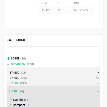
IDEA
4
3565
UNSPSC
15
32-15-17-05
KATEGORIJE
LOGO!
(38)
Simatic S7
(898)
S7-1200
(224)
S7-1500
(257)
S7-300
(249)
CPU
(36)
Standard
(11)
Compact
(13)