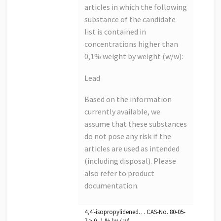
articles in which the following
substance of the candidate
list is contained in
concentrations higher than
0,1% weight by weight (w/w):
Lead
Based on the information
currently available, we
assume that these substances
do not pose any risk if the
articles are used as intended
(including disposal). Please
also refer to product
documentation.
4,4′-isopropylidened… CAS-No. 80-05-
7 > 0, 1 % (w / w)