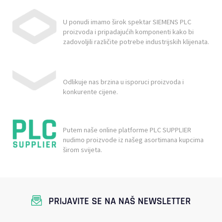
U ponudi imamo širok spektar SIEMENS PLC
proizvoda i pripadajućih komponenti kako bi
zadovoljili različite potrebe industrijskih klijenata.
Odlikuje nas brzina u isporuci proizvoda i
konkurente cijene.
Putem naše online platforme PLC SUPPLIER
nudimo proizvode iz našeg asortimana kupcima
širom svijeta.
PRIJAVITE SE NA NAŠ NEWSLETTER