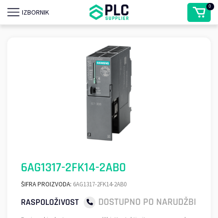
0
IZBORNIK
6AG1317-2FK14-2AB0
ŠIFRA PROIZVODA:
6AG1317-2FK14-2AB0
DOSTUPNO PO NARUDŽBI
RASPOLOŽIVOST