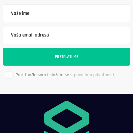
Pročitao/la sam i slažem se s
pravilima privatnosti