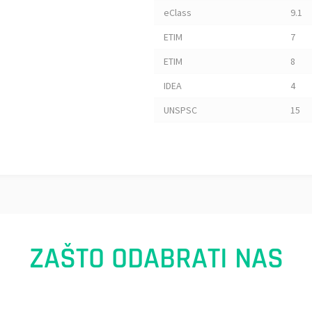
eClass
9.1
ETIM
7
ETIM
8
IDEA
4
UNSPSC
15
ZAŠTO ODABRATI NAS