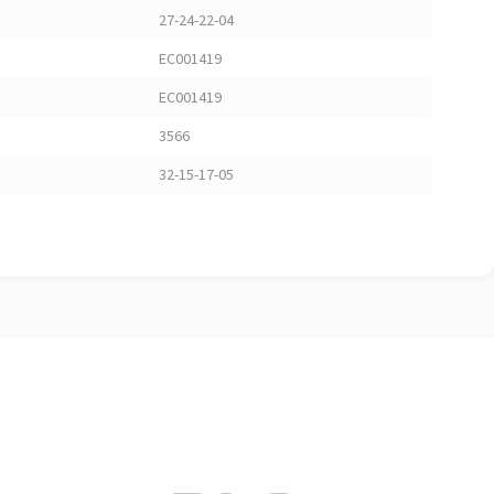
27-24-22-04
EC001419
EC001419
3566
32-15-17-05