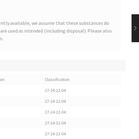
ntly available, we assume that these substances do
s are used as intended (including disposal). Please also
n.
ion
Classification
27-24-22-04
27-24-22-04
27-24-22-04
27-24-22-04
27-24-22-04