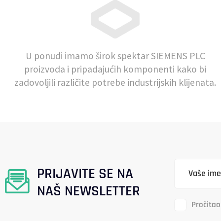
U ponudi imamo širok spektar SIEMENS PLC
proizvoda i pripadajućih komponenti kako bi
zadovoljili različite potrebe industrijskih klijenata.
PRIJAVITE SE NA
NAŠ NEWSLETTER
Pročitao