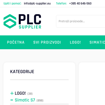
Upiti i pomoć:
info@plc-supplier.eu
Telefon:
+385 40 646-560
POČETNA
SVI PROIZVODI
LOGO!
SIMATIC
KATEGORIJE
LOGO!
(38)
Simatic S7
(898)