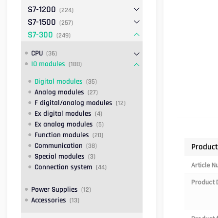
S7-1200
(224)
S7-1500
(257)
S7-300
(249)
CPU
(36)
IO modules
(188)
Digital modules
(35)
Analog modules
(27)
F digital/analog modules
(12)
Ex digital modules
(4)
Ex analog modules
(5)
Function modules
(20)
Communication
Product
(38)
Special modules
(3)
Article 
Connection system
(44)
Product 
Power Supplies
(12)
Accessories
(13)