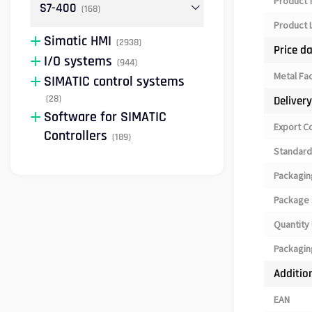
Product 
S7-400
(168)
Product L
Simatic HMI
(2938)
Price d
I/O systems
(944)
Metal Fa
SIMATIC control systems
(28)
Deliver
Software for SIMATIC
Export C
Controllers
(189)
Standard
Packagin
Package 
Quantity 
Packagin
Additio
EAN