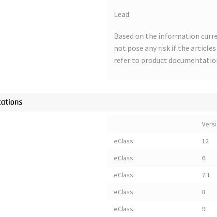
Lead
Based on the information curre
not pose any risk if the article
refer to product documentatio
cations
Vers
eClass
12
eClass
6
eClass
7.1
eClass
8
eClass
9