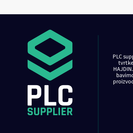
PLC supp
tvrt
HAJDINJ
bavim
proizvo