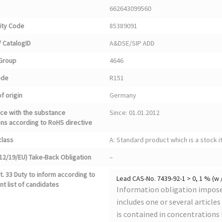
662643099560
ty Code
85389091
 CatalogID
A&DSE/SIP ADD
Group
4646
ode
R151
f origin
Germany
ce with the substance
Since: 01.01.2012
ons according to RoHS directive
class
A: Standard product which is a stock i
12/19/EU) Take-Back Obligation
–
. 33 Duty to inform according to
Lead CAS-No. 7439-92-1 > 0, 1 % (w 
nt list of candidates
Information obligation imposed
includes one or several article
is contained in concentrations