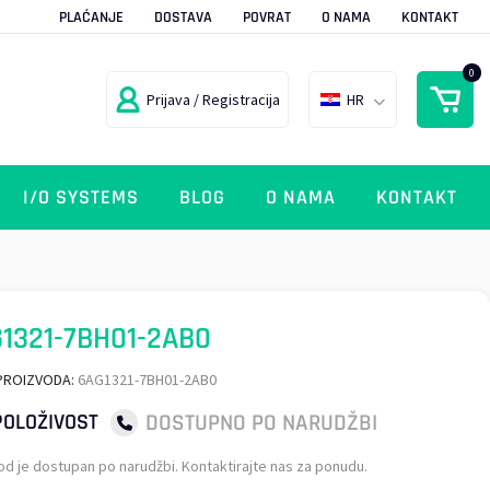
PLAĆANJE
DOSTAVA
POVRAT
O NAMA
KONTAKT
0
Prijava / Registracija
HR
I/O SYSTEMS
BLOG
O NAMA
KONTAKT
1321-7BH01-2AB0
PROIZVODA:
6AG1321-7BH01-2AB0
DOSTUPNO PO NARUDŽBI
OLOŽIVOST
od je dostupan po narudžbi. Kontaktirajte nas za ponudu.