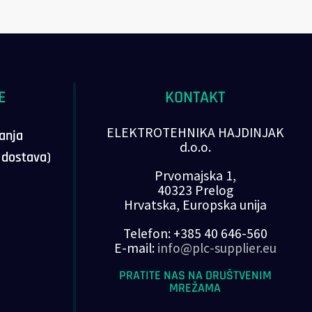
E
KONTAKT
ELEKTROTEHNIKA HAJDINJAK
vanja
d.o.o.
, dostava)
Prvomajska 1,
40323 Prelog
Hrvatska, Europska unija
Telefon: +385 40 646-560
E-mail:
info@plc-supplier.eu
PRATITE NAS NA DRUŠTVENIM
MREŽAMA