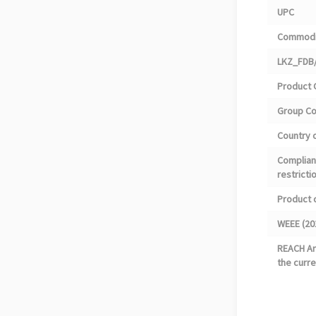
UPC
Commodi
LKZ_FDB/
Product 
Group C
Country o
Complian
restricti
Product 
WEEE (20
REACH Art
the curre