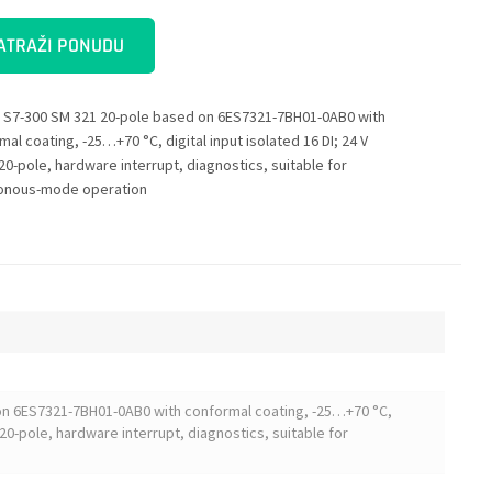
ATRAŽI PONUDU
 S7-300 SM 321 20-pole based on 6ES7321-7BH01-0AB0 with
al coating, -25…+70 °C, digital input isolated 16 DI; 24 V
20-pole, hardware interrupt, diagnostics, suitable for
onous-mode operation
on 6ES7321-7BH01-0AB0 with conformal coating, -25…+70 °C,
x 20-pole, hardware interrupt, diagnostics, suitable for