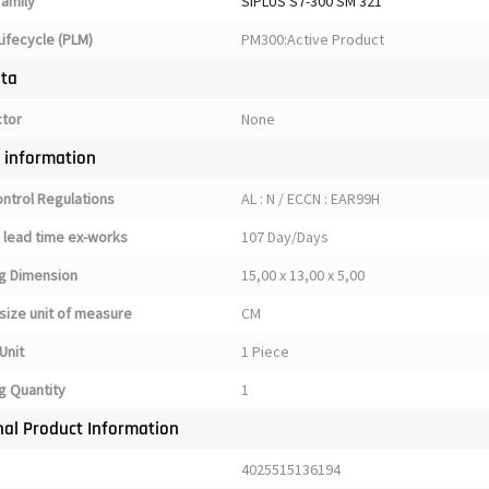
family
SIPLUS S7-300 SM 321
ifecycle (PLM)
PM300:Active Product
ata
ctor
None
y information
ontrol Regulations
AL : N / ECCN : EAR99H
 lead time ex-works
107 Day/Days
g Dimension
15,00 x 13,00 x 5,00
size unit of measure
CM
Unit
1 Piece
g Quantity
1
nal Product Information
4025515136194