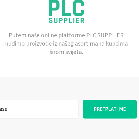
Putem naše online platforme PLC SUPPLIER
nudimo proizvode iz našeg asortimana kupcima
širom svijeta.