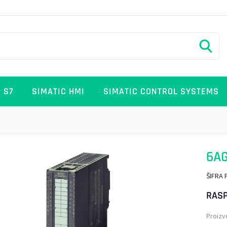
 S7
SIMATIC HMI
SIMATIC CONTROL SYSTEMS
6AG
ŠIFRA 
RASP
Proizv