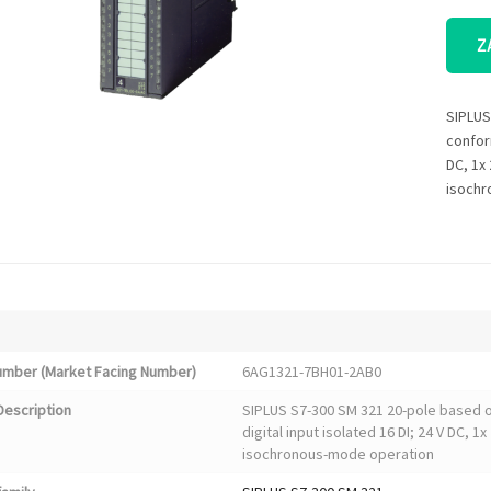
Z
SIPLUS
conform
DC, 1x 
isochr
Number (Market Facing Number)
6AG1321-7BH01-2AB0
Description
SIPLUS S7-300 SM 321 20-pole based 
digital input isolated 16 DI; 24 V DC, 1
isochronous-mode operation