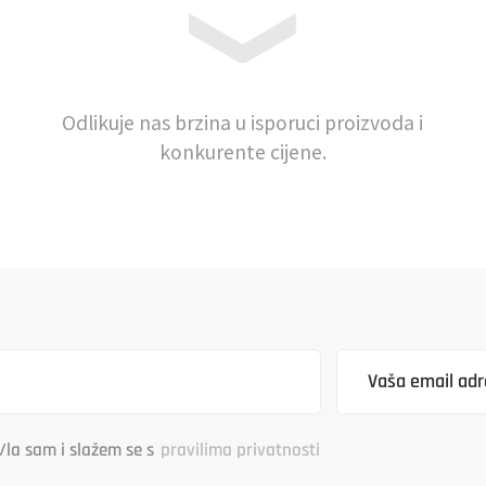
Odlikuje nas brzina u isporuci proizvoda i
konkurente cijene.
/la sam i slažem se s
pravilima privatnosti