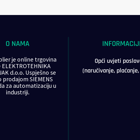
O NAMA
INFORMACIJ
lier je online trgovina
Opći uvjeti poslo
ke ELEKTROTEHNIKA
(naručivanje, plaćanje
AK d.o.o. Uspješno se
o prodajom SIEMENS
da za automatizaciju u
industriji.