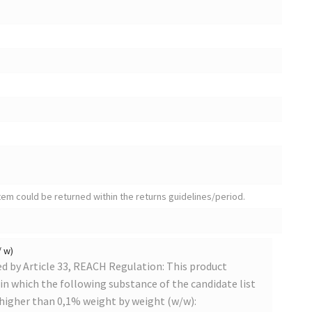
tem could be returned within the returns guidelines/period.
/ w)
 by Article 33, REACH Regulation: This product
s in which the following substance of the candidate list
 higher than 0,1% weight by weight (w/w):