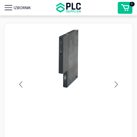
0
IZBORNIK