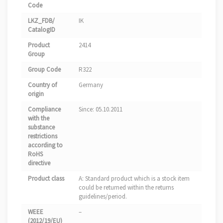
Code
LKZ_FDB/
IK
CatalogID
Product
2414
Group
Group Code
R322
Country of
Germany
origin
Compliance
Since: 05.10.2011
with the
substance
restrictions
according to
RoHS
directive
Product class
A: Standard product which is a stock item
could be returned within the returns
guidelines/period.
WEEE
–
(2012/19/EU)