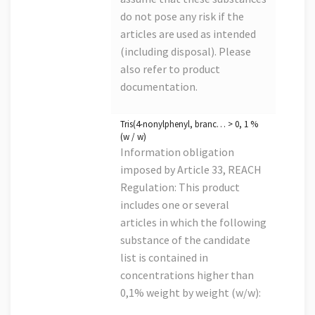
do not pose any risk if the
articles are used as intended
(including disposal). Please
also refer to product
documentation.
Tris(4-nonylphenyl, branc… > 0, 1 %
(w / w)
Information obligation
imposed by Article 33, REACH
Regulation: This product
includes one or several
articles in which the following
substance of the candidate
list is contained in
concentrations higher than
0,1% weight by weight (w/w):