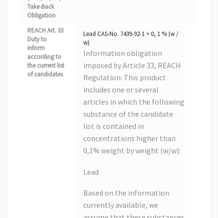
Take-Back
Obligation
REACH Art. 33
Lead CAS-No. 7439-92-1 > 0, 1 % (w /
Duty to
w)
inform
Information obligation
according to
imposed by Article 33, REACH
the current list
of candidates
Regulation: This product
includes one or several
articles in which the following
substance of the candidate
list is contained in
concentrations higher than
0,1% weight by weight (w/w):
Lead
Based on the information
currently available, we
assume that these substances