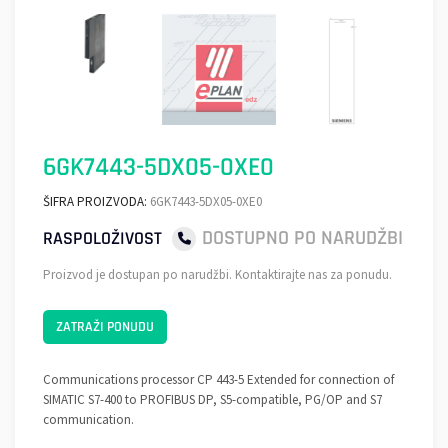
6GK7443-5DX05-0XE0
ŠIFRA PROIZVODA:
6GK7443-5DX05-0XE0
DOSTUPNO PO NARUDŽBI
RASPOLOŽIVOST
Proizvod je dostupan po narudžbi. Kontaktirajte nas za ponudu.
ZATRAŽI PONUDU
Communications processor CP 443-5 Extended for connection of
SIMATIC S7-400 to PROFIBUS DP, S5-compatible, PG/OP and S7
communication.