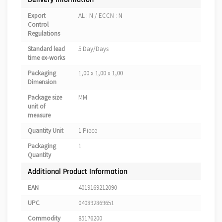
Export
AL : N / ECCN : N
Control
Regulations
Standard lead
5 Day/Days
time ex-works
Packaging
1,00 x 1,00 x 1,00
Dimension
Package size
MM
unit of
measure
Quantity Unit
1 Piece
Packaging
1
Quantity
Additional Product Information
EAN
4019169212090
UPC
040892869651
Commodity
85176200