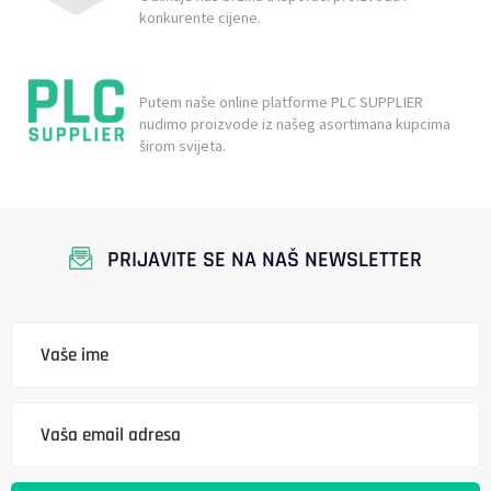
konkurente cijene.
Putem naše online platforme PLC SUPPLIER
nudimo proizvode iz našeg asortimana kupcima
širom svijeta.
PRIJAVITE SE NA NAŠ NEWSLETTER