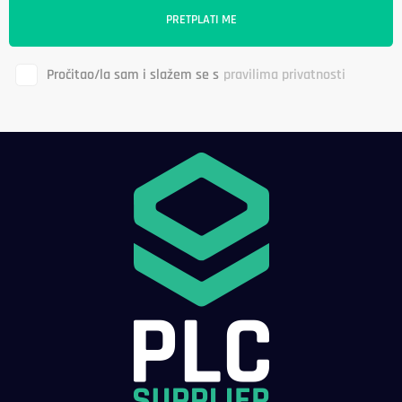
Pročitao/la sam i slažem se s
pravilima privatnosti