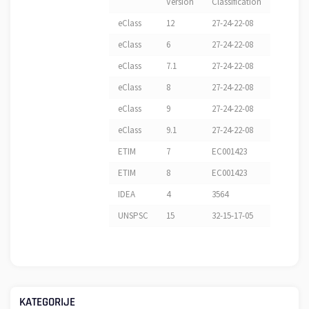
Version
Classification
eClass
12
27-24-22-08
eClass
6
27-24-22-08
eClass
7.1
27-24-22-08
eClass
8
27-24-22-08
eClass
9
27-24-22-08
eClass
9.1
27-24-22-08
ETIM
7
EC001423
ETIM
8
EC001423
IDEA
4
3564
UNSPSC
15
32-15-17-05
KATEGORIJE