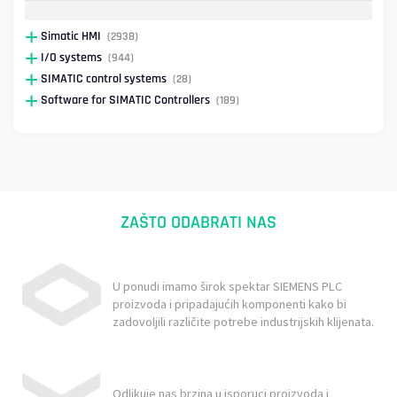
Simatic HMI
(2938)
I/O systems
(944)
SIMATIC control systems
(28)
Software for SIMATIC Controllers
(189)
ZAŠTO ODABRATI NAS
U ponudi imamo širok spektar SIEMENS PLC
proizvoda i pripadajućih komponenti kako bi
zadovoljili različite potrebe industrijskih klijenata.
Odlikuje nas brzina u isporuci proizvoda i