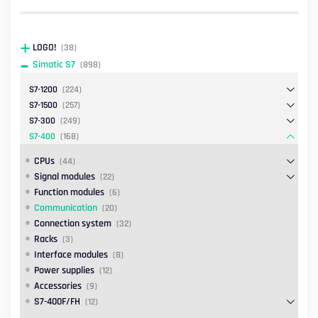
LOGO!
(38)
Simatic S7
(898)
S7-1200
(224)
S7-1500
(257)
S7-300
(249)
S7-400
(168)
CPUs
(44)
Signal modules
(22)
Function modules
(6)
Communication
(20)
Connection system
(32)
Racks
(3)
Interface modules
(8)
Power supplies
(12)
Accessories
(9)
S7-400F/FH
(12)