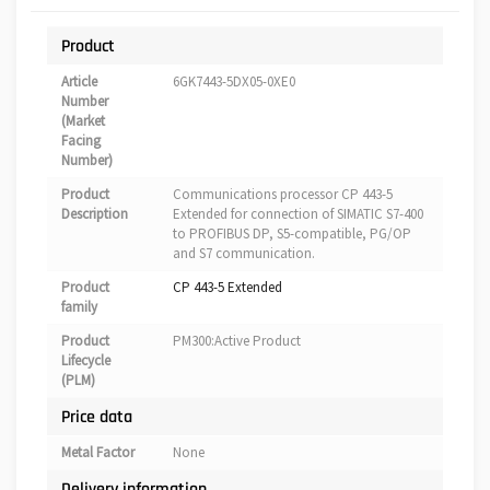
Product
Article
6GK7443-5DX05-0XE0
Number
(Market
Facing
Number)
Product
Communications processor CP 443-5
Description
Extended for connection of SIMATIC S7-400
to PROFIBUS DP, S5-compatible, PG/OP
and S7 communication.
Product
CP 443-5 Extended
family
Product
PM300:Active Product
Lifecycle
(PLM)
Price data
Metal Factor
None
Delivery information