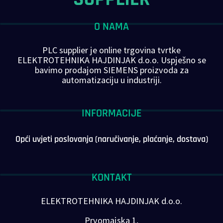
O NAMA
PLC supplier je online trgovina tvrtke
ELEKTROTEHNIKA HAJDINJAK d.o.o. Uspješno se
bavimo prodajom SIEMENS proizvoda za
automatizaciju u industriji.
INFORMACIJE
Opći uvjeti poslovanja (naručivanje, plaćanje, dostava)
KONTAKT
ELEKTROTEHNIKA HAJDINJAK d.o.o.
Prvomajska 1,