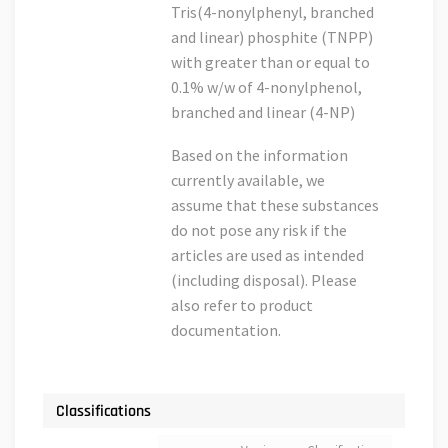
Tris(4-nonylphenyl, branched
and linear) phosphite (TNPP)
with greater than or equal to
0.1% w/w of 4-nonylphenol,
branched and linear (4-NP)
Based on the information
currently available, we
assume that these substances
do not pose any risk if the
articles are used as intended
(including disposal). Please
also refer to product
documentation.
Classifications