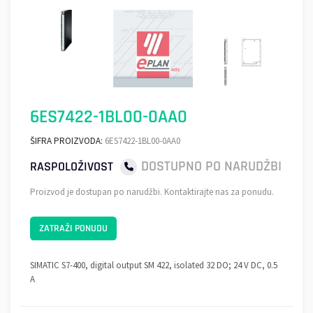
6ES7422-1BL00-0AA0
ŠIFRA PROIZVODA:
6ES7422-1BL00-0AA0
DOSTUPNO PO NARUDŽBI
RASPOLOŽIVOST
Proizvod je dostupan po narudžbi. Kontaktirajte nas za ponudu.
ZATRAŽI PONUDU
SIMATIC S7-400, digital output SM 422, isolated 32 DO; 24 V DC, 0.5
A