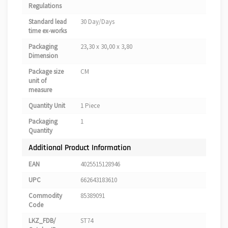
Regulations
Standard lead
30 Day/Days
time ex-works
Packaging
23,30 x 30,00 x 3,80
Dimension
Package size
CM
unit of
measure
Quantity Unit
1 Piece
Packaging
1
Quantity
Additional Product Information
EAN
4025515128946
UPC
662643183610
Commodity
85389091
Code
LKZ_FDB/
ST74