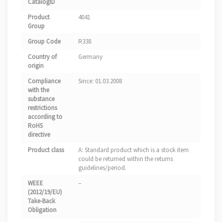
CatalogID
Product
4041
Group
Group Code
R338
Country of
Germany
origin
Compliance
Since: 01.03.2008
with the
substance
restrictions
according to
RoHS
directive
Product class
A: Standard product which is a stock item
could be returned within the returns
guidelines/period.
WEEE
–
(2012/19/EU)
Take-Back
Obligation