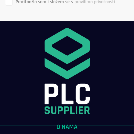
Pročitao/la sam i slažem se s
pravilima privatnosti
O NAMA