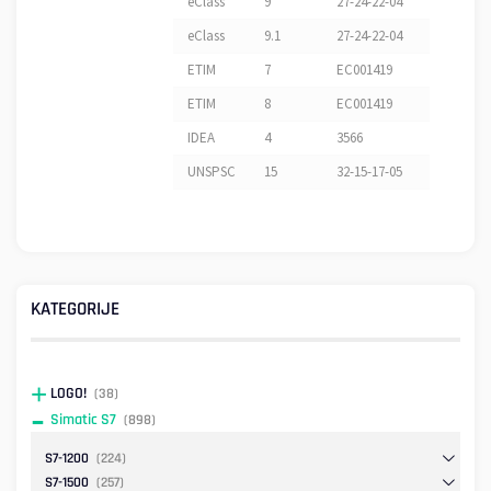
eClass
9
27-24-22-04
eClass
9.1
27-24-22-04
ETIM
7
EC001419
ETIM
8
EC001419
IDEA
4
3566
UNSPSC
15
32-15-17-05
KATEGORIJE
LOGO!
(38)
Simatic S7
(898)
S7-1200
(224)
S7-1500
(257)