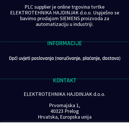
PLC supplier je online trgovina tvrtke
ELEKTROTEHNIKA HAJDINJAK d.o.o. Uspješno se
bavimo prodajom SIEMENS proizvoda za
automatizaciju u industriji.
INFORMACIJE
Opći uvjeti poslovanja (naručivanje, plaćanje, dostava)
KONTAKT
ELEKTROTEHNIKA HAJDINJAK d.o.o.
Prvomajska 1,
40323 Prelog
Hrvatska, Europska unija
Telefon: +385 40 646-560