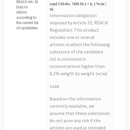
REACH Art. 33
Lead CAS-No. 7439-92-1 > 0, 1 % (w /
Duty to
w)
inform
Information obligation
according to
imposed by Article 33, REACH
the current list
of candidates
Regulation: This product
includes one or several
articles in which the following
substance of the candidate
list is contained in
concentrations higher than
0,1% weight by weight (w/w):
Lead
Based on the information
currently available, we
assume that these substances
do not pose any risk if the
articles are used as intended