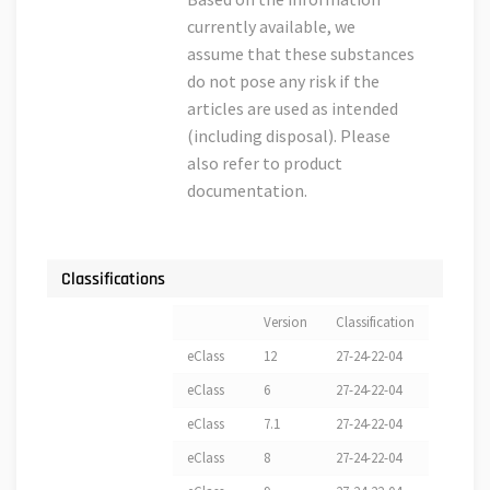
currently available, we
assume that these substances
do not pose any risk if the
articles are used as intended
(including disposal). Please
also refer to product
documentation.
Classifications
Version
Classification
eClass
12
27-24-22-04
eClass
6
27-24-22-04
eClass
7.1
27-24-22-04
eClass
8
27-24-22-04