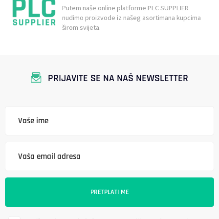
Putem naše online platforme PLC SUPPLIER
nudimo proizvode iz našeg asortimana kupcima
širom svijeta.
PRIJAVITE SE NA NAŠ NEWSLETTER