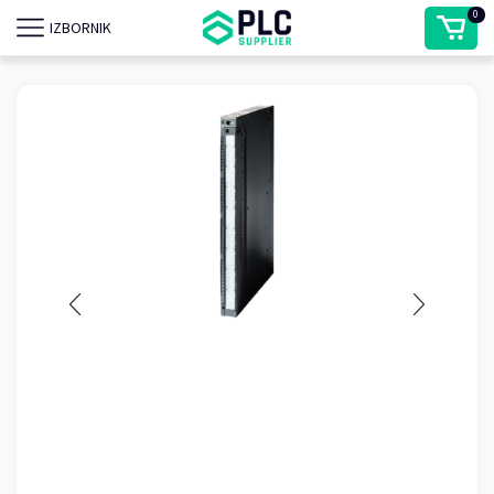
0
IZBORNIK