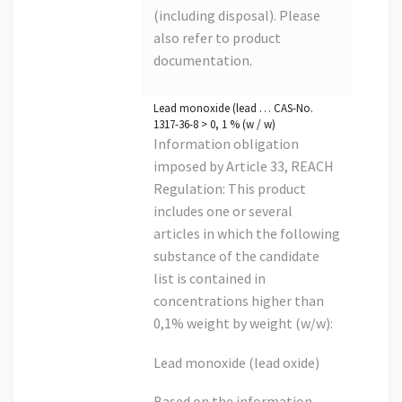
(including disposal). Please
also refer to product
documentation.
Lead monoxide (lead … CAS-No.
1317-36-8 > 0, 1 % (w / w)
Information obligation
imposed by Article 33, REACH
Regulation: This product
includes one or several
articles in which the following
substance of the candidate
list is contained in
concentrations higher than
0,1% weight by weight (w/w):
Lead monoxide (lead oxide)
Based on the information