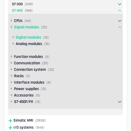
S7-300
(249)
S7-400
(168)
CPUs
(44)
Signal modules
(22)
Digital modules
(12)
Analog modules
(10)
Function modules
(6)
Communication
(20)
Connection system
(32)
Racks
(3)
Interface modules
(8)
Power supplies
(12)
Accessories
(9)
S7-400F/FH
(12)
Simatic HMI
(2938)
I/O systems
(944)