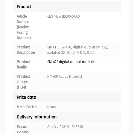
Product
Article
6ES7422-1BL00-0AA0
Number
(Market
Facing
Number)
Product
SIMATIC S7-400, digital output SM 422,
Description
isolated 32 DO; 24 V DC, 0.5 A
Product
SM 422 digital output module
family
Product
PM300:Active Product
Lifecycle
(PLM)
Price data
Metal Factor
None
Delivery information
Export
AL : N / ECCN : 9N9999
Control