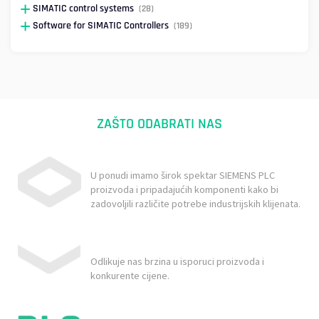
SIMATIC control systems
(28)
Software for SIMATIC Controllers
(189)
ZAŠTO ODABRATI NAS
U ponudi imamo širok spektar SIEMENS PLC
proizvoda i pripadajućih komponenti kako bi
zadovoljili različite potrebe industrijskih klijenata.
Odlikuje nas brzina u isporuci proizvoda i
konkurente cijene.