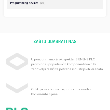
Programming devices
(23)
ZAŠTO ODABRATI NAS
U ponudi imamo širok spektar SIEMENS PLC
proizvoda i pripadajućih komponenti kako bi
zadovoljili različite potrebe industrijskih klijenata.
Odlikuje nas brzina u isporuci proizvoda i
konkurente cijene.