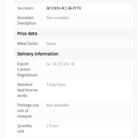
Successor
6ES7833-4CC46-0YT8
Successor
Not available
Description
Price data
Metal Factor
None
Delivery information
Export
AL : N / ECCN : N
Control
Regulations
Standard
5 Day/Days
lead time ex-
works
Package size
Not available
unit of
measure
Quantity
1 Piece
Unit