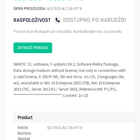
ŠIFRA PROIZVODA:
6ES7833-4CC36-0YT8
DOSTUPNO PO NARUDŽBI
RASPOLOŽIVOST
Proizvod je dostupan po narudžbi. Kontaktirajte nas za ponudu.
ZATRAŽI PONUDU
SIMATIC S7, software, F-systems V6.3, Software Media Package,
Data storage medium without license; Use only in connection with
a valid license, E-SW/R-SW, SW and docu. on CD, 2 languages (de,
en), executable in Win 10 Enterprise 2015 LTSB, Win 10 Enterprise
2019 LTSC, Server 2012 R2 / Server 2016, Reference HW: PC/PG,
******************************* Content: 1x CD
Product
Article
6ES7833-4CC36-0YT8
Number
(Market