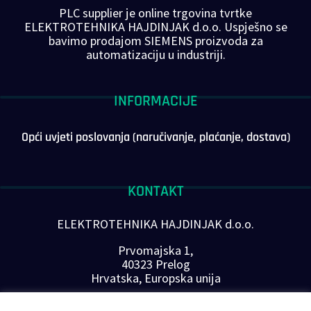
PLC supplier je online trgovina tvrtke
ELEKTROTEHNIKA HAJDINJAK d.o.o. Uspješno se
bavimo prodajom SIEMENS proizvoda za
automatizaciju u industriji.
INFORMACIJE
Opći uvjeti poslovanja (naručivanje, plaćanje, dostava)
KONTAKT
ELEKTROTEHNIKA HAJDINJAK d.o.o.
Prvomajska 1,
40323 Prelog
Hrvatska, Europska unija
Telefon: +385 40 646-560