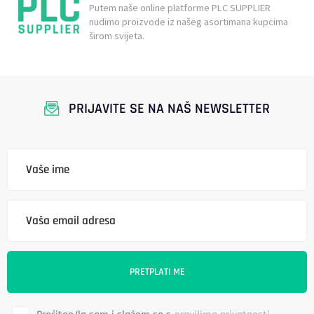
Putem naše online platforme PLC SUPPLIER
nudimo proizvode iz našeg asortimana kupcima
širom svijeta.
PRIJAVITE SE NA NAŠ NEWSLETTER