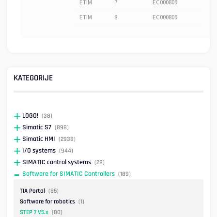
ETIM
7
EC000809
ETIM
8
EC000809
KATEGORIJE
LOGO!
(38)
Simatic S7
(898)
Simatic HMI
(2938)
I/O systems
(944)
SIMATIC control systems
(28)
Software for SIMATIC Controllers
(189)
TIA Portal
(85)
Software for robotics
(1)
STEP 7 V5.x
(80)