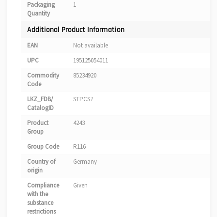
Packaging
1
Quantity
Additional Product Information
EAN
Not available
UPC
195125054011
Commodity
85234920
Code
LKZ_FDB/
STPCS7
CatalogID
Product
4243
Group
Group Code
R116
Country of
Germany
origin
Compliance
Given
with the
substance
restrictions