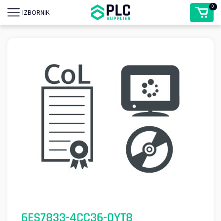
0
IZBORNIK
6ES7833-4CC36-0YT8