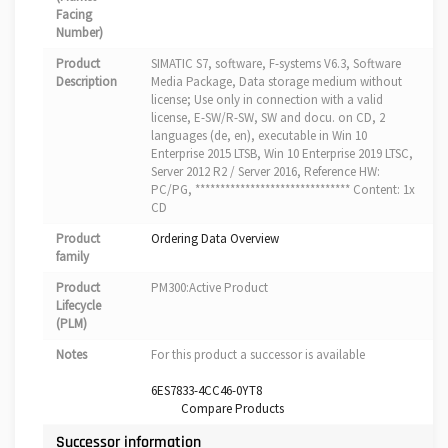
Facing
Number)
Product
SIMATIC S7, software, F-systems V6.3, Software
Description
Media Package, Data storage medium without
license; Use only in connection with a valid
license, E-SW/R-SW, SW and docu. on CD, 2
languages (de, en), executable in Win 10
Enterprise 2015 LTSB, Win 10 Enterprise 2019 LTSC,
Server 2012 R2 / Server 2016, Reference HW:
PC/PG, ******************************* Content: 1x
CD
Product
Ordering Data Overview
family
Product
PM300:Active Product
Lifecycle
(PLM)
Notes
For this product a successor is available
6ES7833-4CC46-0YT8
Compare Products
Successor information