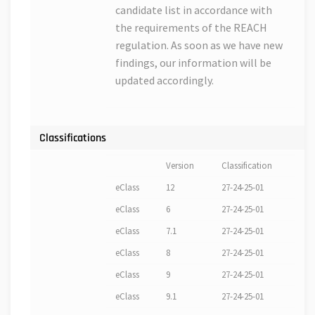
candidate list in accordance with
the requirements of the REACH
regulation. As soon as we have new
findings, our information will be
updated accordingly.
Classifications
Version
Classification
eClass
12
27-24-25-01
eClass
6
27-24-25-01
eClass
7.1
27-24-25-01
eClass
8
27-24-25-01
eClass
9
27-24-25-01
eClass
9.1
27-24-25-01