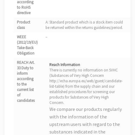
according
to RoHS
directive
Product
A: Standard product which is a stock item could
class
be returned within the returns guidelines/period.
WEEE
–
(2012/19/EU)
Take-Back
Obligation
REACH Art.
Reach Information
33 Duty to
There is currently no information on SVHC
inform
(Substances of Very High Concern
according
http://echa.europa.eu/web/guest/candidate-
to the
list-table) from the supply chain and our
current list
established procedures for screening our
of
products for Substances of Very High
candidates
Concern.
We compare our products regularly
with the information of the
upstream users with regard to the
substances indicated in the