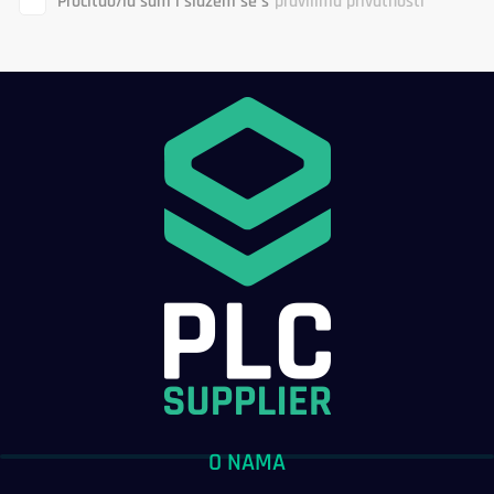
Pročitao/la sam i slažem se s
pravilima privatnosti
O NAMA