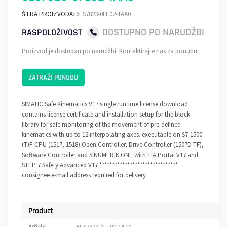
ŠIFRA PROIZVODA:
6ES7823-0FE02-1AA0
DOSTUPNO PO NARUDŽBI
RASPOLOŽIVOST
Proizvod je dostupan po narudžbi. Kontaktirajte nas za ponudu.
ZATRAŽI PONUDU
SIMATIC Safe Kinematics V17 single runtime license download
contains license certificate and installation setup for the block
library for safe monitoring of the movement of pre-defined
kinematics with up to 12 interpolating axes. executable on S7-1500
(T)F-CPU (1517, 1518) Open Controller, Drive Controller (1507D TF),
Software Controller and SINUMERIK ONE with TIA Portal V17 and
STEP 7 Safety Advanced V17 *******************************
consignee e-mail address required for delivery
Product