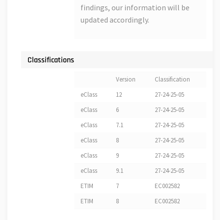
findings, our information will be
updated accordingly.
Classifications
Version
Classification
eClass
12
27-24-25-05
eClass
6
27-24-25-05
eClass
7.1
27-24-25-05
eClass
8
27-24-25-05
eClass
9
27-24-25-05
eClass
9.1
27-24-25-05
ETIM
7
EC002582
ETIM
8
EC002582