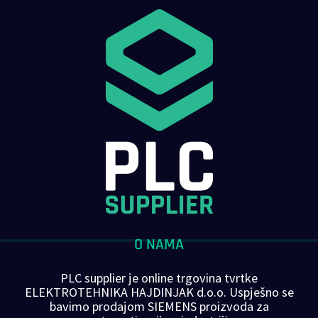
O NAMA
PLC supplier je online trgovina tvrtke
ELEKTROTEHNIKA HAJDINJAK d.o.o. Uspješno se
bavimo prodajom SIEMENS proizvoda za