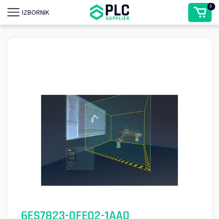
0
IZBORNIK
6ES7823-0FE02-1AA0