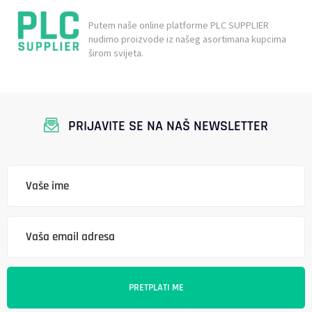
Putem naše online platforme PLC SUPPLIER
nudimo proizvode iz našeg asortimana kupcima
širom svijeta.
PRIJAVITE SE NA NAŠ NEWSLETTER