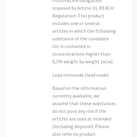
Information obligation
imposed by Article 33, REACH
Regulation: This product
includes one or several
articles in which the following
substance of the candidate
list is contained in
concentrations higher than
0,1% weight by weight (w/w):
Lead monoxide (lead oxide)
Based on the information
currently available, we
assume that these substances
do not pose any risk if the
articles are used as intended
(including disposal). Please
also refer to product