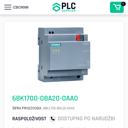
0
IZBORNIK
6BK1700-0BA20-0AA0
ŠIFRA PROIZVODA:
6BK1700-0BA20-0AA0
DOSTUPNO PO NARUDŽBI
RASPOLOŽIVOST