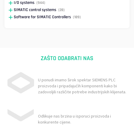
I/O systems
(944)
SIMATIC control systems
(28)
Software for SIMATIC Controllers
(189)
ZAŠTO ODABRATI NAS
U ponudi imamo širok spektar SIEMENS PLC
proizvoda i pripadajućih komponenti kako bi
zadovoljili različite potrebe industrijskih klijenata.
Odlikuje nas brzina u isporuci proizvoda i
konkurente cijene.