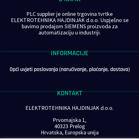
PLC supplier je online trgovina tvrtke
ELEKTROTEHNIKA HAJDINJAK d.o.o. Uspješno se
bavimo prodajom SIEMENS proizvoda za
automatizaciju u industriji.
INFORMACIJE
Opći uvjeti poslovanja (naručivanje, plaćanje, dostava)
KONTAKT
ELEKTROTEHNIKA HAJDINJAK d.o.o.
Prvomajska 1,
40323 Prelog
Hrvatska, Europska unija