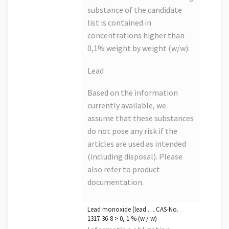
substance of the candidate
list is contained in
concentrations higher than
0,1% weight by weight (w/w):
Lead
Based on the information
currently available, we
assume that these substances
do not pose any risk if the
articles are used as intended
(including disposal). Please
also refer to product
documentation.
Lead monoxide (lead … CAS-No.
1317-36-8 > 0, 1 % (w / w)