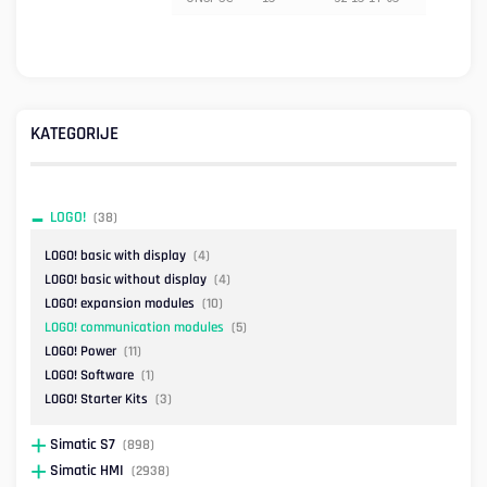
KATEGORIJE
LOGO!
(38)
LOGO! basic with display
(4)
LOGO! basic without display
(4)
LOGO! expansion modules
(10)
LOGO! communication modules
(5)
LOGO! Power
(11)
LOGO! Software
(1)
LOGO! Starter Kits
(3)
Simatic S7
(898)
Simatic HMI
(2938)