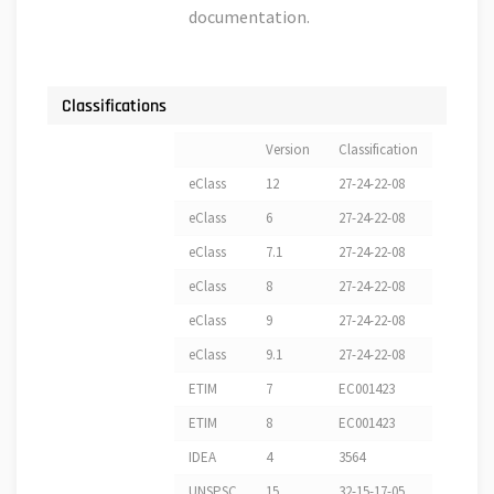
documentation.
Classifications
Version
Classification
eClass
12
27-24-22-08
eClass
6
27-24-22-08
eClass
7.1
27-24-22-08
eClass
8
27-24-22-08
eClass
9
27-24-22-08
eClass
9.1
27-24-22-08
ETIM
7
EC001423
ETIM
8
EC001423
IDEA
4
3564
UNSPSC
15
32-15-17-05