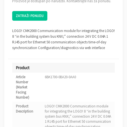
Proizvod je dostupan po narudžbi. Kontaktirajte nas za ponudu.
ZATRAŽI PONUDU
LOGO! CMK2000 Communication module for integrating the LOGO!
8 “in the building system bus KNX;” connection 24 V DC 0.04A 1
RJ45 port for Ethernet 50 communication objects time-of-day
synchronization Configuration/diagnostics via web interface
Product
Article
6BK1700-0BA20-0AA0
Number
(Market
Facing
Number)
Product
LOGO! CMK2000 Communication module
Description
for integrating the LOGO! 8 “in the building
system bus KNX;” connection 24 V DC 0.04A
1 RJ45 port for Ethernet 50 communication
objects time-of-day synchronization