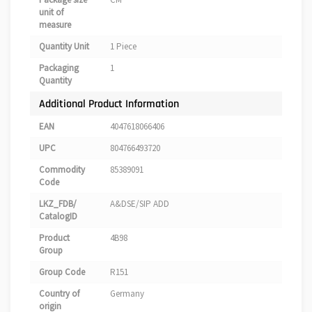
unit of
measure
Quantity Unit
1 Piece
Packaging
1
Quantity
Additional Product Information
EAN
4047618066406
UPC
804766493720
Commodity
85389091
Code
LKZ_FDB/
A&DSE/SIP ADD
CatalogID
Product
4B98
Group
Group Code
R151
Country of
Germany
origin