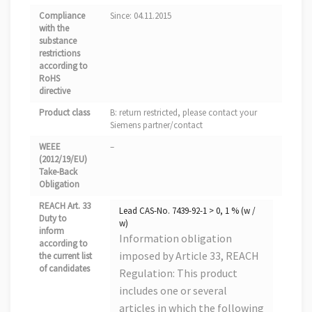
Compliance
Since: 04.11.2015
with the
substance
restrictions
according to
RoHS
directive
Product class
B: return restricted, please contact your
Siemens partner/contact
WEEE
–
(2012/19/EU)
Take-Back
Obligation
REACH Art. 33
Lead CAS-No. 7439-92-1 > 0, 1 % (w /
Duty to
w)
inform
Information obligation
according to
imposed by Article 33, REACH
the current list
of candidates
Regulation: This product
includes one or several
articles in which the following