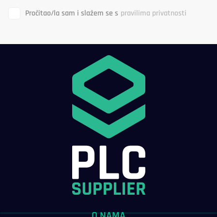
Pročitao/la sam i slažem se s
pravilima privatnosti
O NAMA