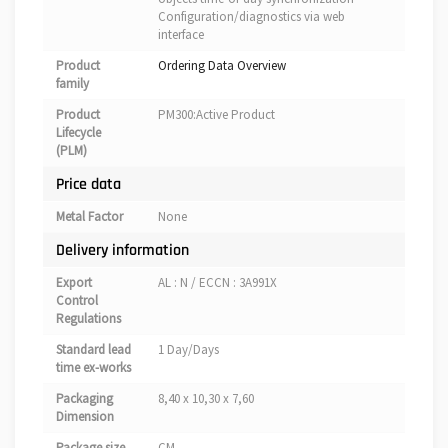
Configuration/diagnostics via web
interface
Product
Ordering Data Overview
family
Product
PM300:Active Product
Lifecycle
(PLM)
Price data
Metal Factor
None
Delivery information
Export
AL : N / ECCN : 3A991X
Control
Regulations
Standard lead
1 Day/Days
time ex-works
Packaging
8,40 x 10,30 x 7,60
Dimension
Package size
CM