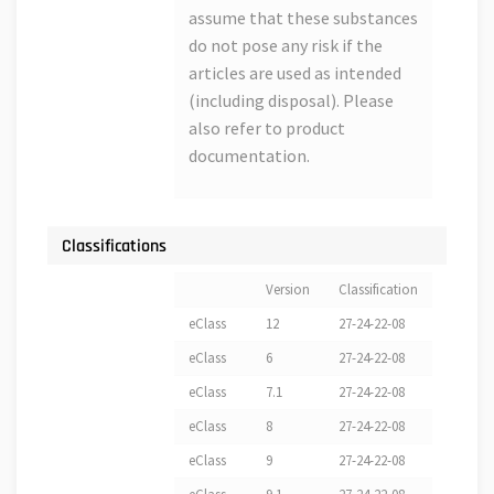
assume that these substances
do not pose any risk if the
articles are used as intended
(including disposal). Please
also refer to product
documentation.
Classifications
Version
Classification
eClass
12
27-24-22-08
eClass
6
27-24-22-08
eClass
7.1
27-24-22-08
eClass
8
27-24-22-08
eClass
9
27-24-22-08