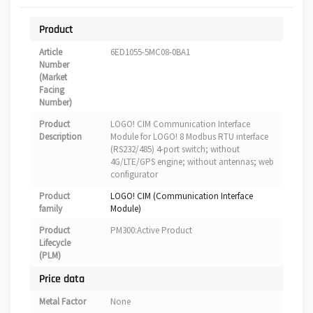
Product
Article
6ED1055-5MC08-0BA1
Number
(Market
Facing
Number)
Product
LOGO! CIM Communication Interface
Description
Module for LOGO! 8 Modbus RTU interface
(RS232/485) 4-port switch; without
4G/LTE/GPS engine; without antennas; web
configurator
Product
LOGO! CIM (Communication Interface
family
Module)
Product
PM300:Active Product
Lifecycle
(PLM)
Price data
Metal Factor
None