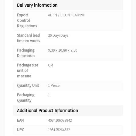
Delivery information
Export
AL : N / ECCN : EAR99H
Control
Regulations
Standard lead
20 Day/Days
time ex-works
Packaging
9,30 x 10,80 x 7,50
Dimension
Package size
CM
unit of
measure
Quantity Unit
1 Piece
Packaging
1
Quantity
Additional Product Information
EAN
4034106033842
UPC
195125264632