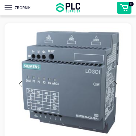
0
IZBORNIK