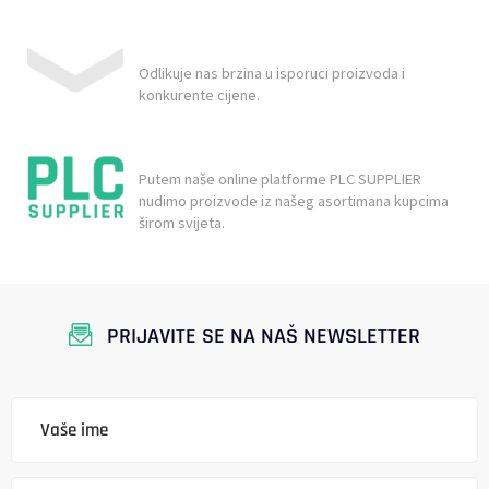
Odlikuje nas brzina u isporuci proizvoda i
konkurente cijene.
Putem naše online platforme PLC SUPPLIER
nudimo proizvode iz našeg asortimana kupcima
širom svijeta.
PRIJAVITE SE NA NAŠ NEWSLETTER