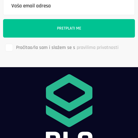
Pročitao/la sam i slažem se s
pravilima privatnosti