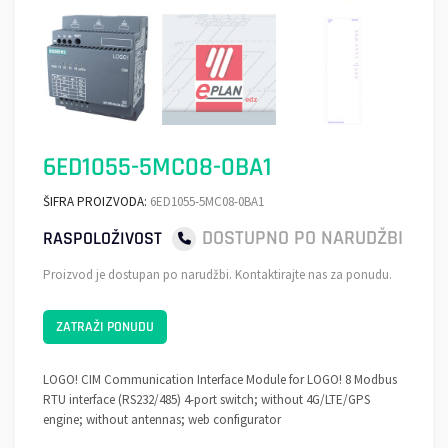
6ED1055-5MC08-0BA1
ŠIFRA PROIZVODA:
6ED1055-5MC08-0BA1
DOSTUPNO PO NARUDŽBI
RASPOLOŽIVOST
Proizvod je dostupan po narudžbi. Kontaktirajte nas za ponudu.
ZATRAŽI PONUDU
LOGO! CIM Communication Interface Module for LOGO! 8 Modbus
RTU interface (RS232/485) 4-port switch; without 4G/LTE/GPS
engine; without antennas; web configurator