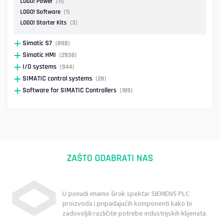
LOGO! Power
(11)
LOGO! Software
(1)
LOGO! Starter Kits
(3)
Simatic S7
(898)
Simatic HMI
(2938)
I/O systems
(944)
SIMATIC control systems
(28)
Software for SIMATIC Controllers
(189)
ZAŠTO ODABRATI NAS
U ponudi imamo širok spektar SIEMENS PLC
proizvoda i pripadajućih komponenti kako bi
zadovoljili različite potrebe industrijskih klijenata.