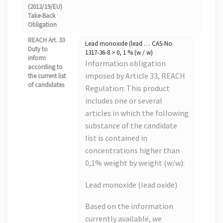
(2012/19/EU)
Take-Back
Obligation
REACH Art. 33
Lead monoxide (lead … CAS-No.
Duty to
1317-36-8 > 0, 1 % (w / w)
inform
Information obligation
according to
imposed by Article 33, REACH
the current list
of candidates
Regulation: This product
includes one or several
articles in which the following
substance of the candidate
list is contained in
concentrations higher than
0,1% weight by weight (w/w):
Lead monoxide (lead oxide)
Based on the information
currently available, we