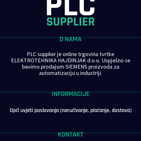
O NAMA
PLC supplier je online trgovina tvrtke
ELEKTROTEHNIKA HAJDINJAK d.o.o. Uspješno se
bavimo prodajom SIEMENS proizvoda za
automatizaciju u industriji.
INFORMACIJE
Opći uvjeti poslovanja (naručivanje, plaćanje, dostava)
KONTAKT