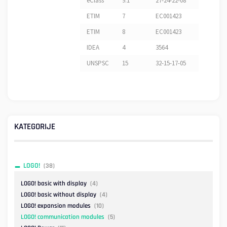
eClass
9.1
27-24-22-08
ETIM
7
EC001423
ETIM
8
EC001423
IDEA
4
3564
UNSPSC
15
32-15-17-05
KATEGORIJE
LOGO!
(38)
LOGO! basic with display
(4)
LOGO! basic without display
(4)
LOGO! expansion modules
(10)
LOGO! communication modules
(5)