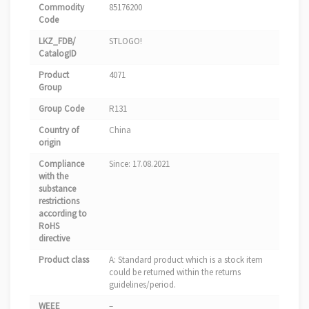
Commodity
85176200
Code
LKZ_FDB/
STLOGO!
CatalogID
Product
4071
Group
Group Code
R131
Country of
China
origin
Compliance
Since: 17.08.2021
with the
substance
restrictions
according to
RoHS
directive
Product class
A: Standard product which is a stock item
could be returned within the returns
guidelines/period.
WEEE
–