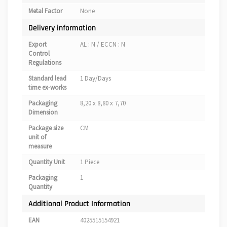
Metal Factor
None
Delivery information
Export
AL : N / ECCN : N
Control
Regulations
Standard lead
1 Day/Days
time ex-works
Packaging
8,20 x 8,80 x 7,70
Dimension
Package size
CM
unit of
measure
Quantity Unit
1 Piece
Packaging
1
Quantity
Additional Product Information
EAN
4025515154921