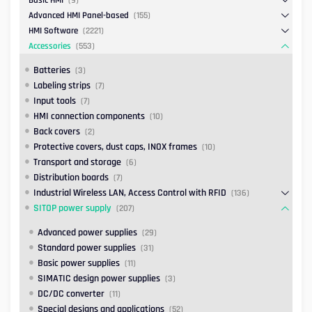
Basic HMI
(9)
Advanced HMI Panel-based
(155)
HMI Software
(2221)
Accessories
(553)
Batteries
(3)
Labeling strips
(7)
Input tools
(7)
HMI connection components
(10)
Back covers
(2)
Protective covers, dust caps, INOX frames
(10)
Transport and storage
(6)
Distribution boards
(7)
Industrial Wireless LAN, Access Control with RFID
(136)
SITOP power supply
(207)
Advanced power supplies
(29)
Standard power supplies
(31)
Basic power supplies
(11)
SIMATIC design power supplies
(3)
DC/DC converter
(11)
Special designs and applications
(52)