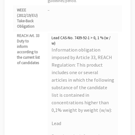
guidelines/period.
WEEE
–
(2012/19/EU)
Take-Back
Obligation
REACH Art. 33
Lead CAS-No. 7439-92-1 > 0, 1 % (w /
Duty to
w)
inform
Information obligation
according to
imposed by Article 33, REACH
the current list
of candidates
Regulation: This product
includes one or several
articles in which the following
substance of the candidate
list is contained in
concentrations higher than
0,1% weight by weight (w/w):
Lead