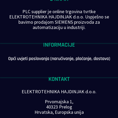
PLC supplier je online trgovina tvrtke
ELEKTROTEHNIKA HAJDINJAK d.o.o. Uspješno se
bavimo prodajom SIEMENS proizvoda za
automatizaciju u industriji.
INFORMACIJE
Opći uvjeti poslovanja (naručivanje, plaćanje, dostava)
KONTAKT
ELEKTROTEHNIKA HAJDINJAK d.o.o.
Prvomajska 1,
40323 Prelog
Hrvatska, Europska unija