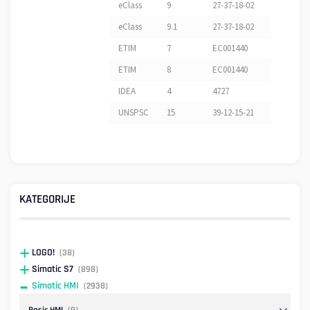
eClass
9
27-37-18-02
eClass
9.1
27-37-18-02
ETIM
7
EC001440
ETIM
8
EC001440
IDEA
4
4727
UNSPSC
15
39-12-15-21
KATEGORIJE
LOGO!
(38)
Simatic S7
(898)
Simatic HMI
(2938)