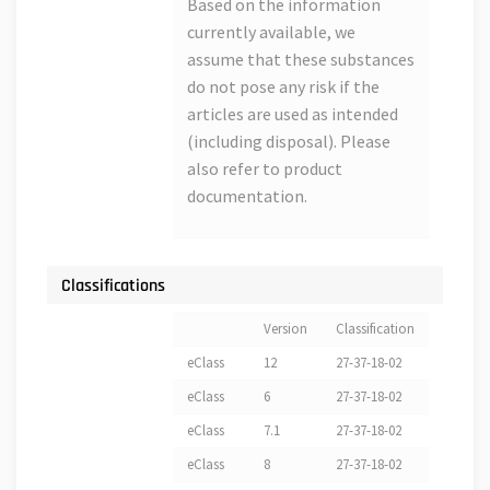
Based on the information
currently available, we
assume that these substances
do not pose any risk if the
articles are used as intended
(including disposal). Please
also refer to product
documentation.
Classifications
Version
Classification
eClass
12
27-37-18-02
eClass
6
27-37-18-02
eClass
7.1
27-37-18-02
eClass
8
27-37-18-02