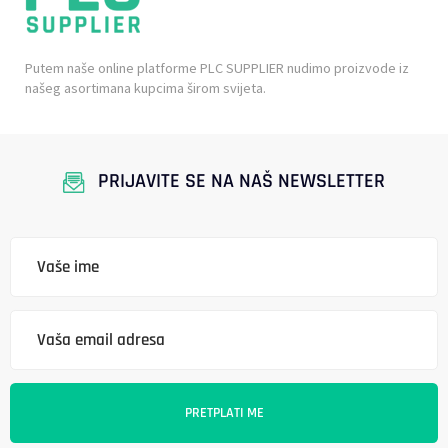
Putem naše online platforme PLC SUPPLIER nudimo proizvode iz
našeg asortimana kupcima širom svijeta.
PRIJAVITE SE NA NAŠ NEWSLETTER