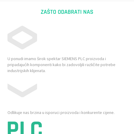
ZAŠTO ODABRATI NAS
U ponudi imamo širok spektar SIEMENS PLC proizvoda i
pripadajućih komponenti kako bi zadovoljili različite potrebe
industrijskih klijenata.
Odlikuje nas brzina u isporuci proizvoda i konkurente cijene.