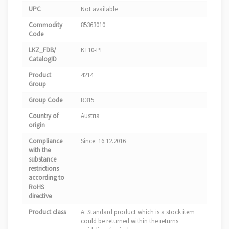
UPC
Not available
Commodity
85363010
Code
LKZ_FDB/
KT10-PE
CatalogID
Product
4214
Group
Group Code
R315
Country of
Austria
origin
Compliance
Since: 16.12.2016
with the
substance
restrictions
according to
RoHS
directive
Product class
A: Standard product which is a stock item
could be returned within the returns