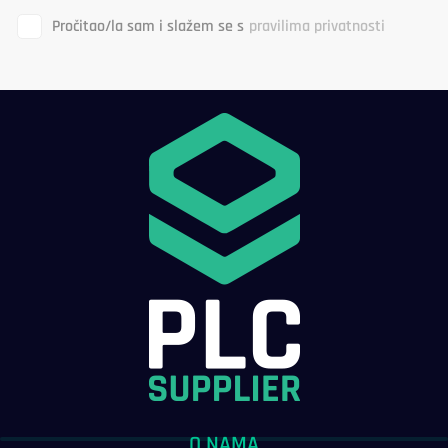
Pročitao/la sam i slažem se s
pravilima privatnosti
O NAMA