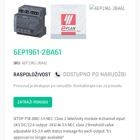
6EP1961-2BA61
SKU:
6EP1961-2BA61
DOSTUPNO PO NARUDŽBI
RASPOLOŽIVOST
Proizvod je dostupan po narudžbi. Kontaktirajte nas za ponudu.
ZATRAŽI PONUDU
SITOP PSE200U 3 A NEC Class 2 Selectivity module 4-channel input:
24 V DC/12 A output: 24 V/4x 3 A NEC class 2 threshold value
adjustable 0.5-3 A with status message for each output *Ex
approval no longer available*