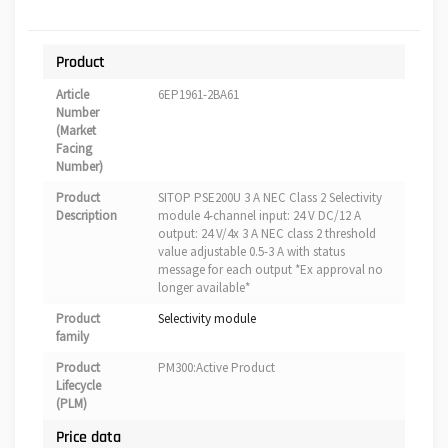
Product
Article
6EP1961-2BA61
Number
(Market
Facing
Number)
Product
SITOP PSE200U 3 A NEC Class 2 Selectivity
Description
module 4-channel input: 24 V DC/12 A
output: 24 V/4x 3 A NEC class 2 threshold
value adjustable 0.5-3 A with status
message for each output *Ex approval no
longer available*
Product
Selectivity module
family
Product
PM300:Active Product
Lifecycle
(PLM)
Price data