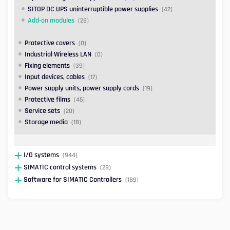
SITOP DC UPS uninterruptible power supplies
(42)
Add-on modules
(28)
Protective covers
(0)
Industrial Wireless LAN
(0)
Fixing elements
(39)
Input devices, cables
(17)
Power supply units, power supply cords
(19)
Protective films
(45)
Service sets
(20)
Storage media
(18)
I/O systems
(944)
SIMATIC control systems
(28)
Software for SIMATIC Controllers
(189)