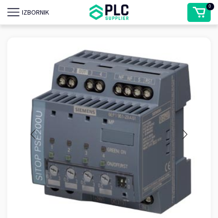
0
IZBORNIK